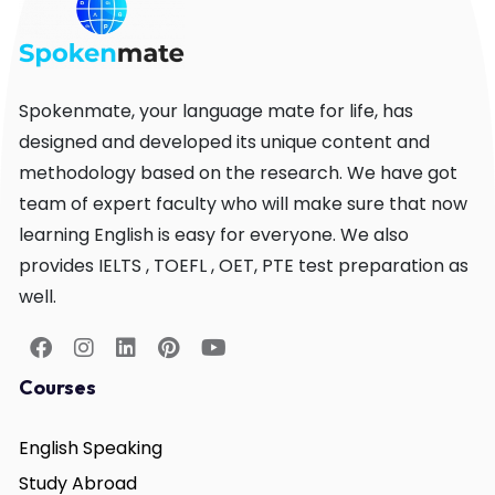
Spokenmate, your language mate for life, has
designed and developed its unique content and
methodology based on the research. We have got
team of expert faculty who will make sure that now
learning English is easy for everyone. We also
provides IELTS , TOEFL , OET, PTE test preparation as
well.
Courses
English Speaking
Study Abroad