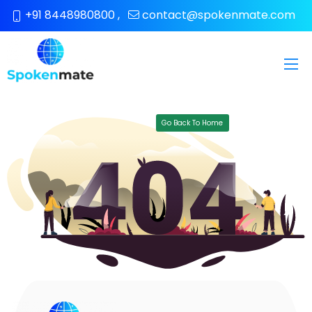
+91 8448980800
,
contact@spokenmate.com
Go Back To Home