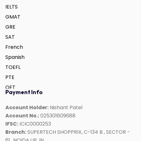
IELTS
GMAT
GRE
SAT
French
Spanish
TOEFL
PTE
OET
Payment Info
German
ACT
Account Holder:
Nishant Patel
Account No.:
025301609688
Duolingo
IFSC:
ICIC0000253
Personality Development
Branch:
SUPERTECH SHOPPRIX, C-134 B , SECTOR -
Interview Skills
61,, NOIDA,UP, IN,