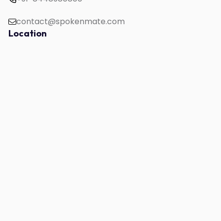
contact@spokenmate.com
Location