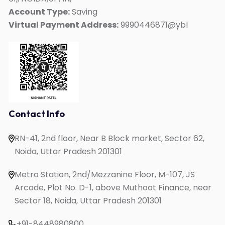
Kids Mate
Account Type:
Saving
Virtual Payment Address:
9990446871@ybl
Online IELTS Coaching
Online English Speaking
Online PTE Coaching
Online OET Coaching
Online German Course
Online Spanish Course
Contact Info
Online French Course
RN-41, 2nd floor, Near B Block market, Sector 62,
One to One English Speaking
Noida, Uttar Pradesh 201301
English Speaking for Housewives
English Speaking for Working Professionals
Metro Station, 2nd/Mezzanine Floor, M-107, JS
Study in UK
Arcade, Plot No. D-1, above Muthoot Finance, near
Sector 18, Noida, Uttar Pradesh 201301
+91-8448980800