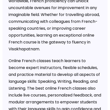
worldwide, French proficiency can unlock
uncountable avenues for improvement in any
imaginable field. Whether for travelling abroad,
communicating with colleagues from French-
speaking countries, or improving career
opportunities, learning an exceptional online
French course is the gateway to fluency in
Visakhapatnam.
Online French classes teach learners to
become expert instructors, flexible schedules,
and practice material to develop all aspects of
language skills: Speaking, Writing, Reading, and
Listening. The best online French classes also
include live courses, personalized feedback, and
modular arrangements to empower students
with their language skills to gain confidence and