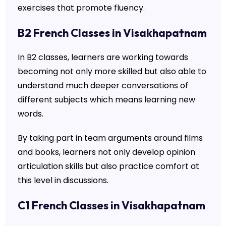
exercises that promote fluency.
B2 French Classes in Visakhapatnam
In B2 classes, learners are working towards
becoming not only more skilled but also able to
understand much deeper conversations of
different subjects which means learning new
words.
By taking part in team arguments around films
and books, learners not only develop opinion
articulation skills but also practice comfort at
this level in discussions.
C1 French Classes in Visakhapatnam