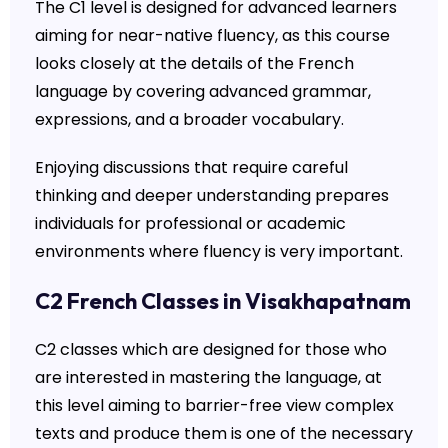
The C1 level is designed for advanced learners
aiming for near-native fluency, as this course
looks closely at the details of the French
language by covering advanced grammar,
expressions, and a broader vocabulary.
Enjoying discussions that require careful
thinking and deeper understanding prepares
individuals for professional or academic
environments where fluency is very important.
C2 French Classes in Visakhapatnam
C2 classes which are designed for those who
are interested in mastering the language, at
this level aiming to barrier-free view complex
texts and produce them is one of the necessary