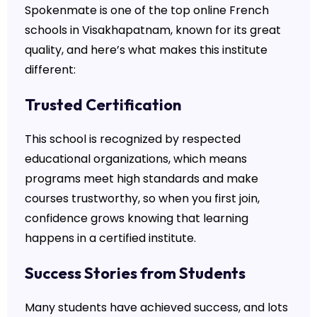
Spokenmate is one of the top online French
schools in Visakhapatnam, known for its great
quality, and here’s what makes this institute
different:
Trusted Certification
This school is recognized by respected
educational organizations, which means
programs meet high standards and make
courses trustworthy, so when you first join,
confidence grows knowing that learning
happens in a certified institute.
Success Stories from Students
Many students have achieved success, and lots