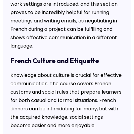
work settings are introduced, and this section
proves to be incredibly helpful for running
meetings and writing emails, as negotiating in
French during a project can be fulfilling and
shows effective communication in a different
language.
French Culture and Etiquette
Knowledge about culture is crucial for effective
communication. The course covers French
customs and social rules that prepare learners
for both casual and formal situations. French
dinners can be intimidating for many, but with
the acquired knowledge, social settings
become easier and more enjoyable.