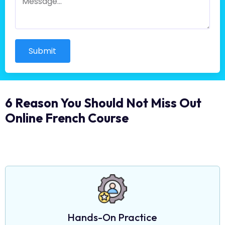
Submit
6 Reason You Should Not Miss Out
Online French Course
Hands-On Practice