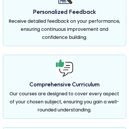
Personalized Feedback
Receive detailed feedback on your performance,
ensuring continuous improvement and
confidence building.
Comprehensive Curriculum
Our courses are designed to cover every aspect
of your chosen subject, ensuring you gain a well-
rounded understanding.