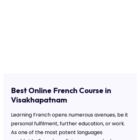
Best Online French Course in
Visakhapatnam
Learning French opens numerous avenues, be it
personal fulfilment, further education, or work.
As one of the most potent languages