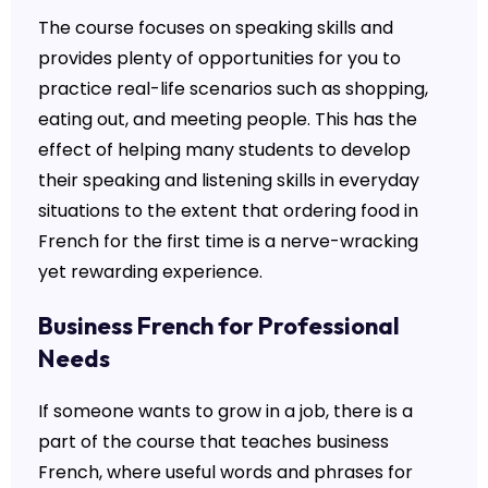
The course focuses on speaking skills and
provides plenty of opportunities for you to
practice real-life scenarios such as shopping,
eating out, and meeting people. This has the
effect of helping many students to develop
their speaking and listening skills in everyday
situations to the extent that ordering food in
French for the first time is a nerve-wracking
yet rewarding experience.
Business French for Professional
Needs
If someone wants to grow in a job, there is a
part of the course that teaches business
French, where useful words and phrases for