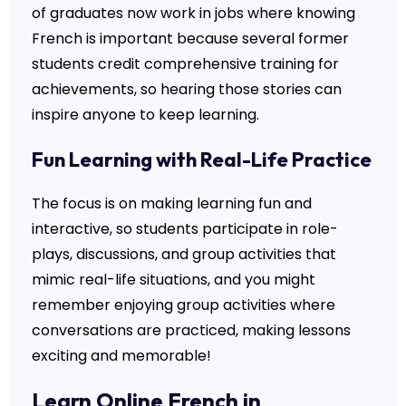
of graduates now work in jobs where knowing
French is important because several former
students credit comprehensive training for
achievements, so hearing those stories can
inspire anyone to keep learning.
Fun Learning with Real-Life Practice
The focus is on making learning fun and
interactive, so students participate in role-
plays, discussions, and group activities that
mimic real-life situations, and you might
remember enjoying group activities where
conversations are practiced, making lessons
exciting and memorable!
Learn Online French in