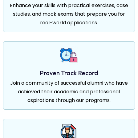
Enhance your skills with practical exercises, case
studies, and mock exams that prepare you for
real-world applications.
Proven Track Record
Join a community of successful alumni who have
achieved their academic and professional
aspirations through our programs.