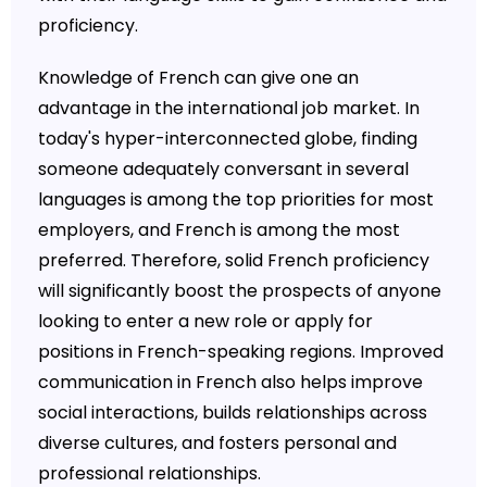
proficiency.
Knowledge of French can give one an
advantage in the international job market. In
today's hyper-interconnected globe, finding
someone adequately conversant in several
languages is among the top priorities for most
employers, and French is among the most
preferred. Therefore, solid French proficiency
will significantly boost the prospects of anyone
looking to enter a new role or apply for
positions in French-speaking regions. Improved
communication in French also helps improve
social interactions, builds relationships across
diverse cultures, and fosters personal and
professional relationships.