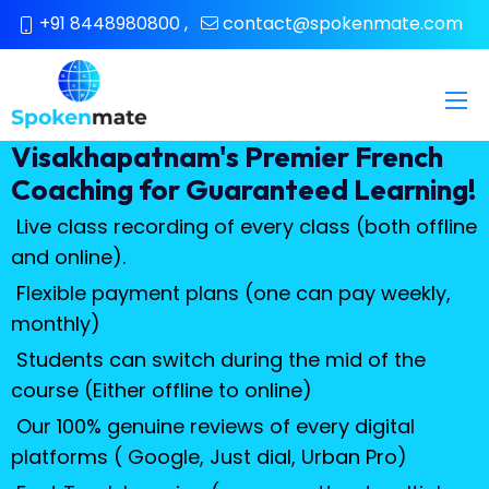
+91 8448980800
,
contact@spokenmate.com
Visakhapatnam's Premier French
Coaching for Guaranteed Learning!
Live class recording of every class (both offline
and online).
Flexible payment plans (one can pay weekly,
monthly)
Students can switch during the mid of the
course (Either offline to online)
Our 100% genuine reviews of every digital
platforms ( Google, Just dial, Urban Pro)