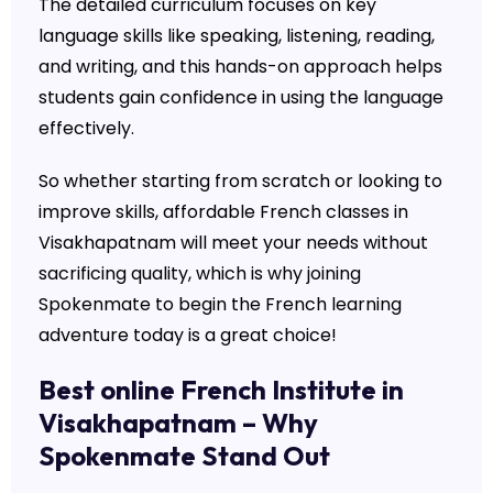
The detailed curriculum focuses on key
language skills like speaking, listening, reading,
and writing, and this hands-on approach helps
students gain confidence in using the language
effectively.
So whether starting from scratch or looking to
improve skills, affordable French classes in
Visakhapatnam will meet your needs without
sacrificing quality, which is why joining
Spokenmate to begin the French learning
adventure today is a great choice!
Best online French Institute in
Visakhapatnam – Why
Spokenmate Stand Out