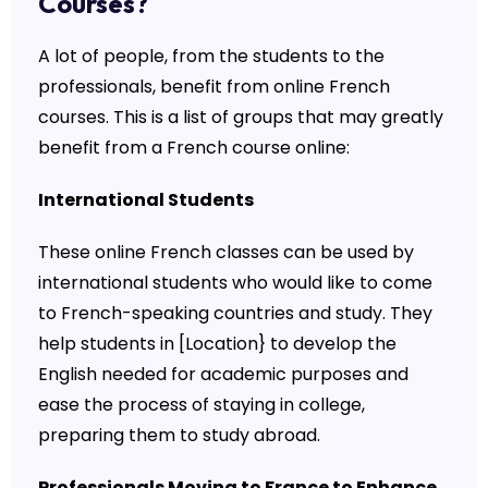
Courses?
A lot of people, from the students to the
professionals, benefit from online French
courses. This is a list of groups that may greatly
benefit from a French course online:
International Students
These online French classes can be used by
international students who would like to come
to French-speaking countries and study. They
help students in [Location} to develop the
English needed for academic purposes and
ease the process of staying in college,
preparing them to study abroad.
Professionals Moving to France to Enhance