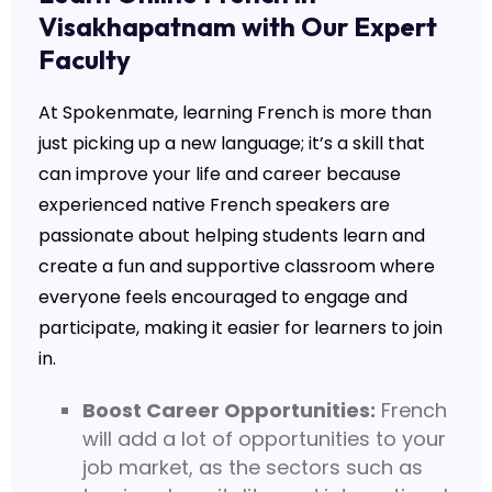
Visakhapatnam with Our Expert
Faculty
At
Spokenmate
, learning French is more than
just picking up a new language; it’s a skill that
can improve your life and career because
experienced native French speakers are
passionate about helping students learn and
create a fun and supportive classroom where
everyone feels encouraged to engage and
participate, making it easier for learners to join
in.
Boost Career Opportunities:
French
will add a lot of opportunities to your
job market, as the sectors such as