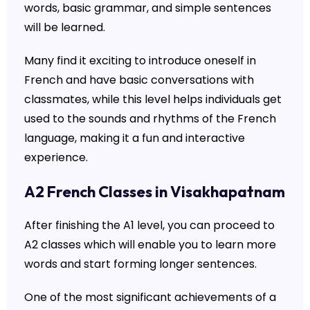
words, basic grammar, and simple sentences
will be learned.
Many find it exciting to introduce oneself in
French and have basic conversations with
classmates, while this level helps individuals get
used to the sounds and rhythms of the French
language, making it a fun and interactive
experience.
A2 French Classes in Visakhapatnam
After finishing the A1 level, you can proceed to
A2 classes which will enable you to learn more
words and start forming longer sentences.
One of the most significant achievements of a