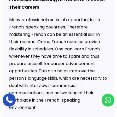
Their Careers
Many professionals seek job opportunities in
French-speaking countries. Therefore,
mastering French can be an essential skill in
their resume. Online French courses provide
flexibility in schedules. One can learn French
whenever they have time to spare and thus
prepare oneself for career advancement
opportunities. This also helps improve the
person's language skills, which are necessary to
deal with interviews, commercial
communications, and networking at their
workplace in the French-speaking
environment.