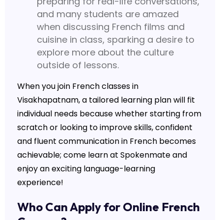
preparing for real-life conversations,
and many students are amazed
when discussing French films and
cuisine in class, sparking a desire to
explore more about the culture
outside of lessons.
When you join French classes in
Visakhapatnam, a tailored learning plan will fit
individual needs because whether starting from
scratch or looking to improve skills, confident
and fluent communication in French becomes
achievable; come learn at Spokenmate and
enjoy an exciting language-learning
experience!
Who Can Apply for Online French