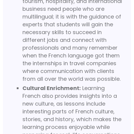
tourism, hospitality, and international
business need people who are
multilingual; it is with the guidance of
experts that students will gain the
necessary skills to succeed in
different jobs and connect with
professionals and many remember
when the French language got them
the internships in travel companies
where communication with clients
from all over the world was possible.
Cultural Enrichment:
Learning
French also provides insights into a
new culture, as lessons include
interesting parts of French culture,
stories, and history, which makes the
learning process enjoyable while