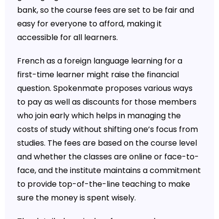
bank, so the course fees are set to be fair and
easy for everyone to afford, making it
accessible for all learners.
French as a foreign language learning for a
first-time learner might raise the financial
question. Spokenmate proposes various ways
to pay as well as discounts for those members
who join early which helps in managing the
costs of study without shifting one’s focus from
studies. The fees are based on the course level
and whether the classes are online or face-to-
face, and the institute maintains a commitment
to provide top-of-the-line teaching to make
sure the money is spent wisely.