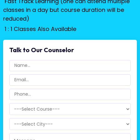
Fast Track Learning (one can attend multiple
classes in a day but course duration will be
reduced)
1 : 1 Classes Also Available
Talk to Our Counselor