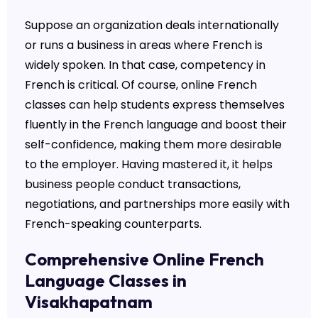
Suppose an organization deals internationally
or runs a business in areas where French is
widely spoken. In that case, competency in
French is critical. Of course, online French
classes can help students express themselves
fluently in the French language and boost their
self-confidence, making them more desirable
to the employer. Having mastered it, it helps
business people conduct transactions,
negotiations, and partnerships more easily with
French-speaking counterparts.
Comprehensive Online French
Language Classes in
Visakhapatnam