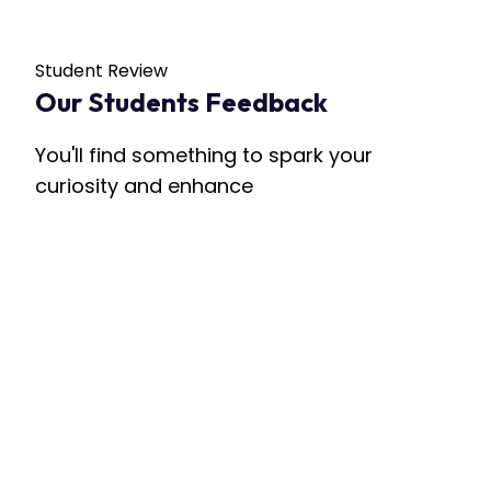
Student Review
Our Students Feedback
You'll find something to spark your
curiosity and enhance