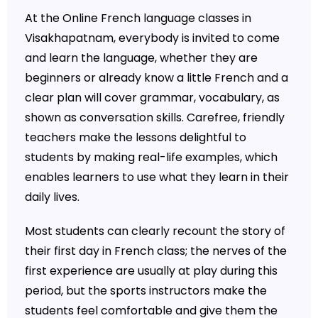
At the Online French language classes in
Visakhapatnam, everybody is invited to come
and learn the language, whether they are
beginners or already know a little French and a
clear plan will cover grammar, vocabulary, as
shown as conversation skills. Carefree, friendly
teachers make the lessons delightful to
students by making real-life examples, which
enables learners to use what they learn in their
daily lives.
Most students can clearly recount the story of
their first day in French class; the nerves of the
first experience are usually at play during this
period, but the sports instructors make the
students feel comfortable and give them the