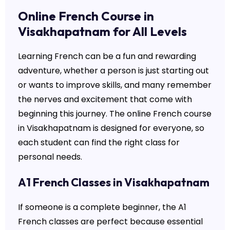
Online French Course in
Visakhapatnam for All Levels
Learning French can be a fun and rewarding
adventure, whether a person is just starting out
or wants to improve skills, and many remember
the nerves and excitement that come with
beginning this journey. The online French course
in Visakhapatnam is designed for everyone, so
each student can find the right class for
personal needs.
A1 French Classes in Visakhapatnam
If someone is a complete beginner, the A1
French classes are perfect because essential