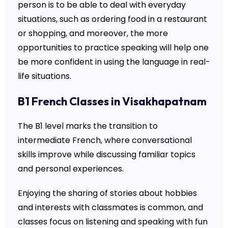
person is to be able to deal with everyday
situations, such as ordering food in a restaurant
or shopping, and moreover, the more
opportunities to practice speaking will help one
be more confident in using the language in real-
life situations.
B1 French Classes in Visakhapatnam
The B1 level marks the transition to
intermediate French, where conversational
skills improve while discussing familiar topics
and personal experiences.
Enjoying the sharing of stories about hobbies
and interests with classmates is common, and
classes focus on listening and speaking with fun