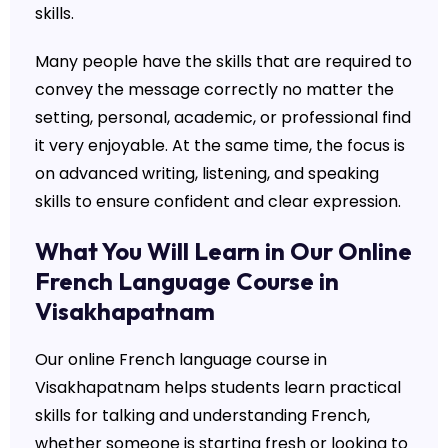
skills.
Many people have the skills that are required to
convey the message correctly no matter the
setting, personal, academic, or professional find
it very enjoyable. At the same time, the focus is
on advanced writing, listening, and speaking
skills to ensure confident and clear expression.
What You Will Learn in Our Online
French Language Course in
Visakhapatnam
Our online French language course in
Visakhapatnam helps students learn practical
skills for talking and understanding French,
whether someone is starting fresh or looking to