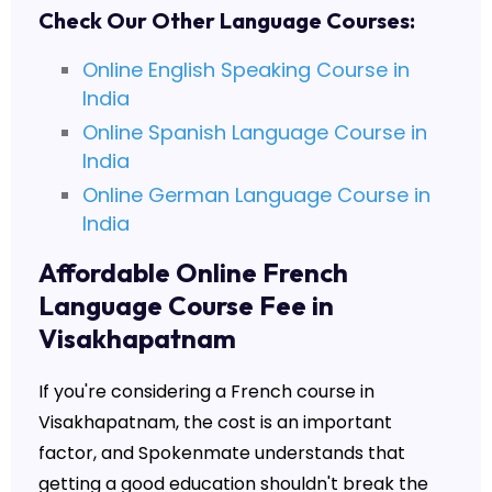
Check Our Other Language Courses:
Online English Speaking Course in
India
Online Spanish Language Course in
India
Online German Language Course in
India
Affordable Online French
Language Course Fee in
Visakhapatnam
If you're considering a French course in
Visakhapatnam, the cost is an important
factor, and Spokenmate understands that
getting a good education shouldn't break the