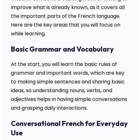
improve what is already known, as it covers all
the important parts of the French language.
Here are the key areas that you will focus on
while learning.
Basic Grammar and Vocabulary
At the start, you will learn the basic rules of
grammar and important words, which are key
to making simple sentences and sharing basic
ideas, so understanding nouns, verbs, and
adjectives helps in having simple conversations
and grasping daily interactions.
Conversational French for Everyday
Use