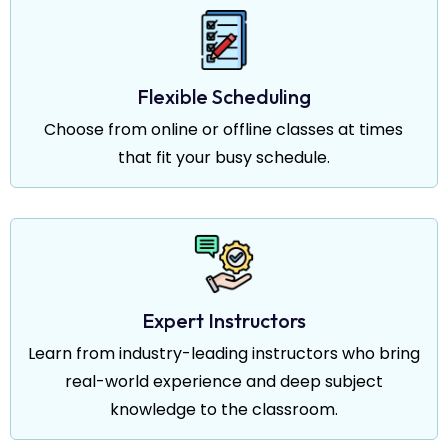
Flexible Scheduling
Choose from online or offline classes at times
that fit your busy schedule.
Expert Instructors
Learn from industry-leading instructors who bring
real-world experience and deep subject
knowledge to the classroom.