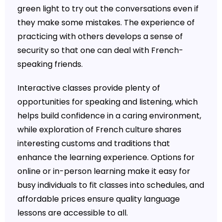
green light to try out the conversations even if
they make some mistakes. The experience of
practicing with others develops a sense of
security so that one can deal with French-
speaking friends.
Interactive classes provide plenty of
opportunities for speaking and listening, which
helps build confidence in a caring environment,
while exploration of French culture shares
interesting customs and traditions that
enhance the learning experience. Options for
online or in-person learning make it easy for
busy individuals to fit classes into schedules, and
affordable prices ensure quality language
lessons are accessible to all.