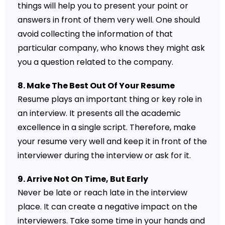
things will help you to present your point or
answers in front of them very well. One should
avoid collecting the information of that
particular company, who knows they might ask
you a question related to the company.
8. Make The Best Out Of Your Resume
Resume plays an important thing or key role in
an interview. It presents all the academic
excellence in a single script. Therefore, make
your resume very well and keep it in front of the
interviewer during the interview or ask for it.
9. Arrive Not On Time, But Early
Never be late or reach late in the interview
place. It can create a negative impact on the
interviewers. Take some time in your hands and