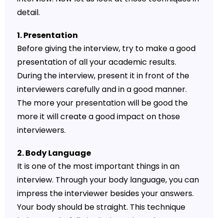
detail.
1. Presentation
Before giving the interview, try to make a good
presentation of all your academic results.
During the interview, present it in front of the
interviewers carefully and in a good manner.
The more your presentation will be good the
more it will create a good impact on those
interviewers.
2. Body Language
It is one of the most important things in an
interview. Through your body language, you can
impress the interviewer besides your answers.
Your body should be straight. This technique