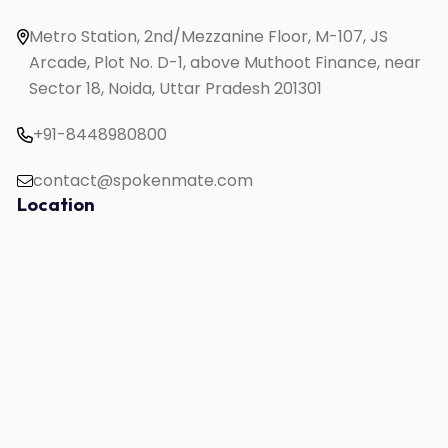
English Speaking for Working Professionals
Metro Station, 2nd/Mezzanine Floor, M-107, JS
Study in UK
Arcade, Plot No. D-1, above Muthoot Finance, near
Sector 18, Noida, Uttar Pradesh 201301
+91-8448980800
contact@spokenmate.com
Location