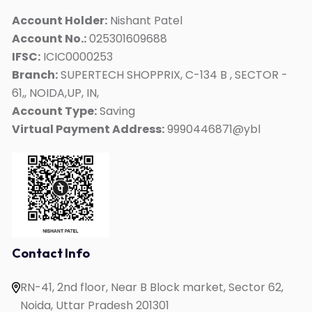
ACT
Account Holder:
Nishant Patel
Account No.:
025301609688
Duolingo
IFSC:
ICIC0000253
Personality Development
Branch:
SUPERTECH SHOPPRIX, C-134 B , SECTOR -
Interview Skills
61,, NOIDA,UP, IN,
Kids Mate
Account Type:
Saving
Virtual Payment Address:
9990446871@ybl
Online IELTS Coaching
Online English Speaking
Online PTE Coaching
Online OET Coaching
Online German Course
Online Spanish Course
Contact Info
Online French Course
RN-41, 2nd floor, Near B Block market, Sector 62,
One to One English Speaking
Noida, Uttar Pradesh 201301
English Speaking for Housewives