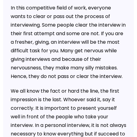
In this competitive field of work, everyone
wants to clear or pass out the process of
interviewing. Some people clear the interview in
their first attempt and some are not. If you are
a fresher, giving, an interview will be the most
difficult task for you. Many get nervous while
giving interviews and because of their
nervousness, they make many silly mistakes.
Hence, they do not pass or clear the interview.
We all know the fact or hard the line, the first
impression is the last. Whoever said it, say it
correctly. It is important to present yourself
well in front of the people who take your
interview. In a personal interview, it is not always
necessary to know everything but if succeed to