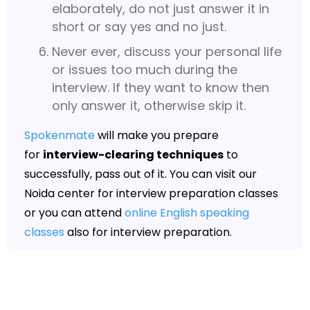
elaborately, do not just answer it in
short or say yes and no just.
Never ever, discuss your personal life
or issues too much during the
interview. If they want to know then
only answer it, otherwise skip it.
Spokenmate
will make you prepare
for
interview-clearing techniques
to
successfully, pass out of it. You can visit our
Noida center for interview preparation classes
or you can attend
online English speaking
classes
also for interview preparation.