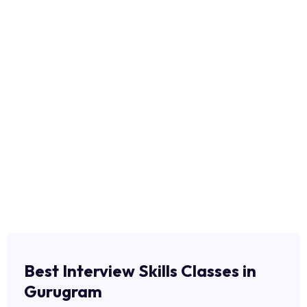
Best Interview Skills Classes in
Gurugram