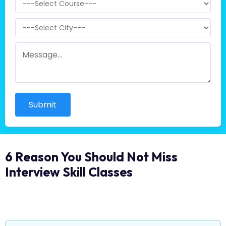
Submit
6 Reason You Should Not Miss
Interview Skill Classes