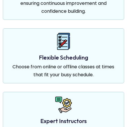
ensuring continuous improvement and
confidence building.
Flexible Scheduling
Choose from online or offline classes at times
that fit your busy schedule.
Expert Instructors