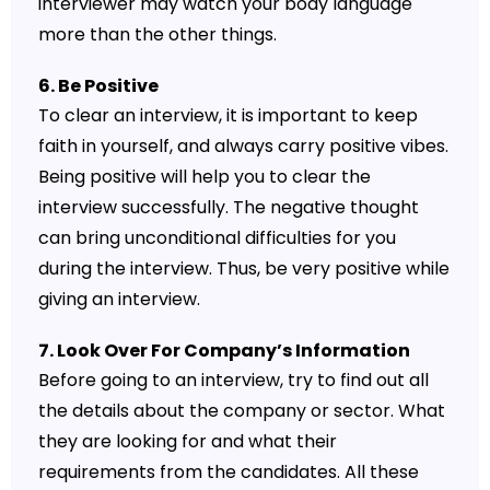
interviewer may watch your body language
more than the other things.
6. Be Positive
To clear an interview, it is important to keep
faith in yourself, and always carry positive vibes.
Being positive will help you to clear the
interview successfully. The negative thought
can bring unconditional difficulties for you
during the interview. Thus, be very positive while
giving an interview.
7. Look Over For Company’s Information
Before going to an interview, try to find out all
the details about the company or sector. What
they are looking for and what their
requirements from the candidates. All these