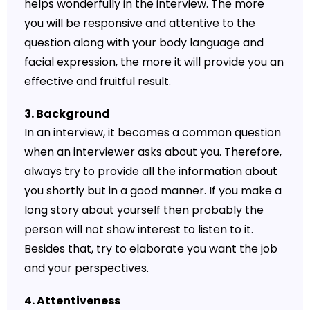
helps wonderfully in the interview. The more
you will be responsive and attentive to the
question along with your body language and
facial expression, the more it will provide you an
effective and fruitful result.
3. Background
In an interview, it becomes a common question
when an interviewer asks about you. Therefore,
always try to provide all the information about
you shortly but in a good manner. If you make a
long story about yourself then probably the
person will not show interest to listen to it.
Besides that, try to elaborate you want the job
and your perspectives.
4. Attentiveness