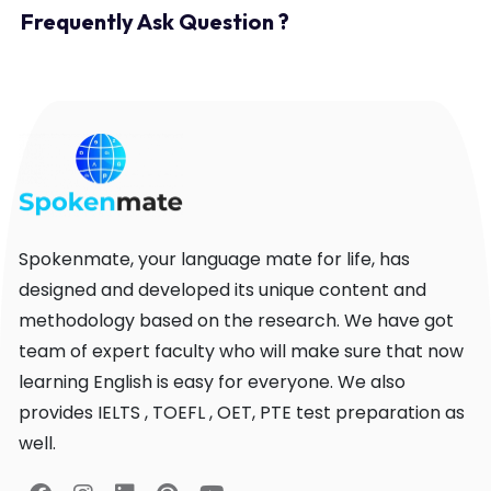
Frequently Ask Question ?
Spokenmate, your language mate for life, has
designed and developed its unique content and
methodology based on the research. We have got
team of expert faculty who will make sure that now
learning English is easy for everyone. We also
provides IELTS , TOEFL , OET, PTE test preparation as
well.