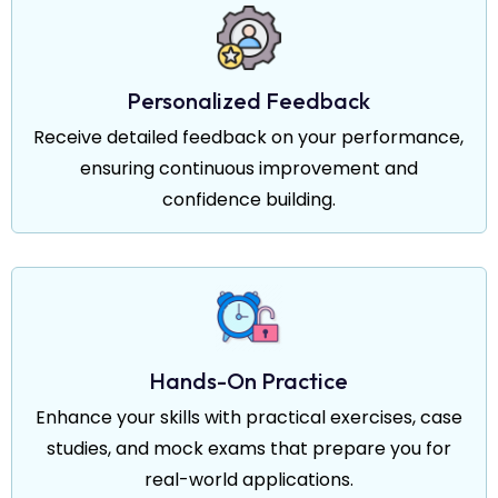
Personalized Feedback
Receive detailed feedback on your performance,
ensuring continuous improvement and
confidence building.
Hands-On Practice
Enhance your skills with practical exercises, case
studies, and mock exams that prepare you for
real-world applications.