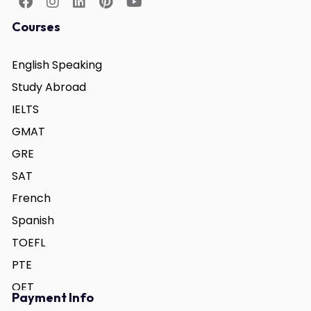
Courses
English Speaking
Study Abroad
IELTS
GMAT
GRE
SAT
French
Spanish
TOEFL
PTE
OET
Payment Info
German