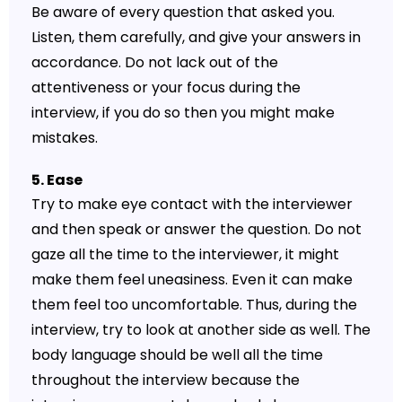
Be aware of every question that asked you.
Listen, them carefully, and give your answers in
accordance. Do not lack out of the
attentiveness or your focus during the
interview, if you do so then you might make
mistakes.
5. Ease
Try to make eye contact with the interviewer
and then speak or answer the question. Do not
gaze all the time to the interviewer, it might
make them feel uneasiness. Even it can make
them feel too uncomfortable. Thus, during the
interview, try to look at another side as well. The
body language should be well all the time
throughout the interview because the