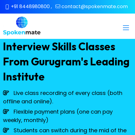
+91 8448980800
,
contact@spokenmate.com
Interview Skills Classes
From Gurugram's Leading
Institute
Live class recording of every class (both
offline and online).
Flexible payment plans (one can pay
weekly, monthly)
Students can switch during the mid of the