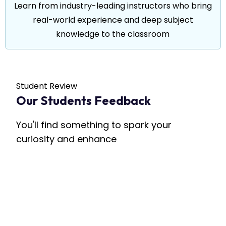
Learn from industry-leading instructors who bring
real-world experience and deep subject
knowledge to the classroom
Student Review
Our Students Feedback
You'll find something to spark your
curiosity and enhance