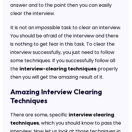
answer and to the point then you can easily
clear the interview.
It is not an impossible task to clear an interview.
You should be afraid of the interview and there
is nothing to get fear in this task. To clear the
interview successfully, you just need to follow
some techniques. If you successfully follow all
the
interview-clearing techniques
properly
then you will get the amazing result of it.
Amazing Interview Clearing
Techniques
There are some, specific
interview clearing
techniques
, which you should know to pass the
interview. Now let us look at those techniques in