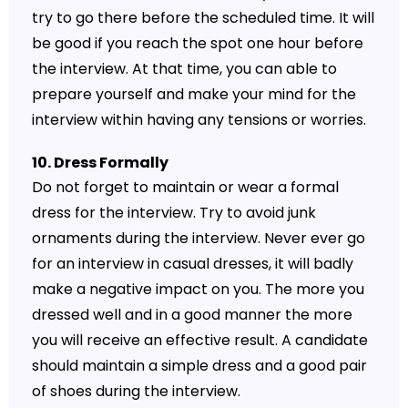
try to go there before the scheduled time. It will
be good if you reach the spot one hour before
the interview. At that time, you can able to
prepare yourself and make your mind for the
interview within having any tensions or worries.
10. Dress Formally
Do not forget to maintain or wear a formal
dress for the interview. Try to avoid junk
ornaments during the interview. Never ever go
for an interview in casual dresses, it will badly
make a negative impact on you. The more you
dressed well and in a good manner the more
you will receive an effective result. A candidate
should maintain a simple dress and a good pair
of shoes during the interview.