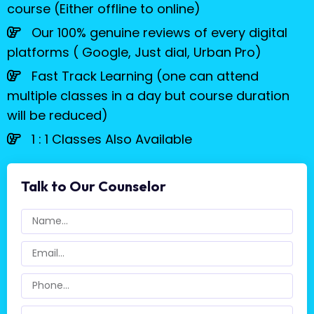
course (Either offline to online)
Our 100% genuine reviews of every digital
platforms ( Google, Just dial, Urban Pro)
Fast Track Learning (one can attend
multiple classes in a day but course duration
will be reduced)
1 : 1 Classes Also Available
Talk to Our Counselor