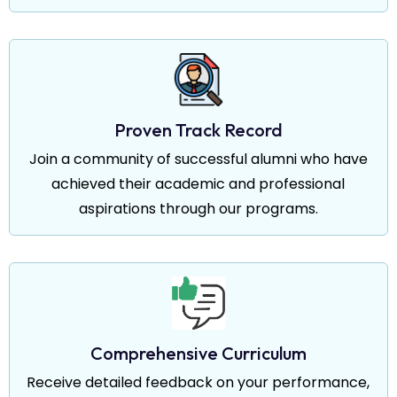
Proven Track Record
Join a community of successful alumni who have
achieved their academic and professional
aspirations through our programs.
Comprehensive Curriculum
Receive detailed feedback on your performance,