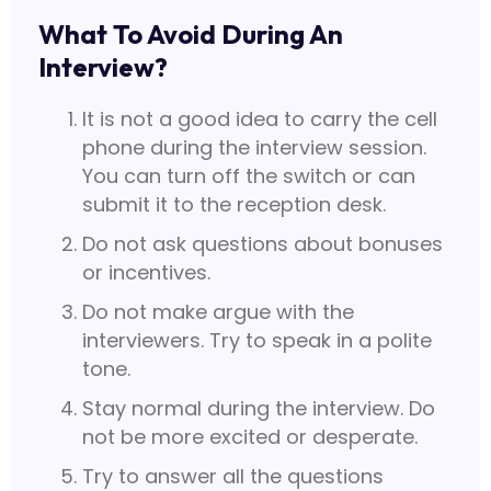
What To Avoid During An
Interview?
It is not a good idea to carry the cell
phone during the interview session.
You can turn off the switch or can
submit it to the reception desk.
Do not ask questions about bonuses
or incentives.
Do not make argue with the
interviewers. Try to speak in a polite
tone.
Stay normal during the interview. Do
not be more excited or desperate.
Try to answer all the questions