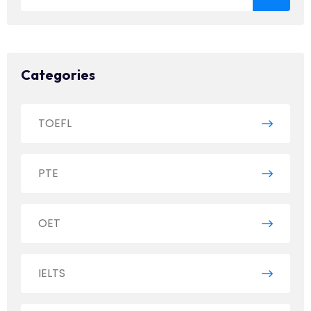
Categories
TOEFL
PTE
OET
IELTS