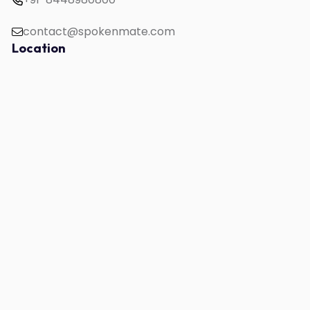
contact@spokenmate.com
Location