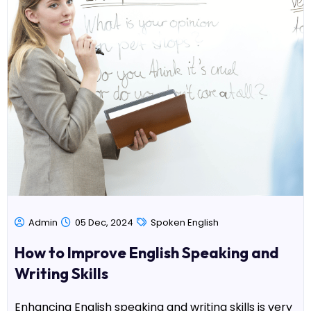
Admin
05 Dec, 2024
Spoken English
How to Improve English Speaking and
Writing Skills
Enhancing English speaking and writing skills is very