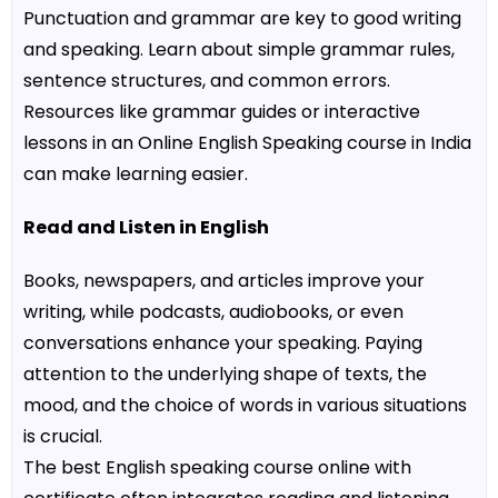
Punctuation and grammar are key to good writing
and speaking. Learn about simple grammar rules,
sentence structures, and common errors.
Resources like grammar guides or interactive
lessons in an
Online English Speaking course in India
can make learning easier.
Read and Listen in English
Books, newspapers, and articles improve your
writing, while podcasts, audiobooks, or even
conversations enhance your speaking. Paying
attention to the underlying shape of texts, the
mood, and the choice of words in various situations
is crucial.
The
best English speaking course online with