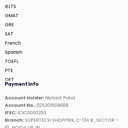
IELTS
GMAT
GRE
SAT
French
Spanish
TOEFL
PTE
OET
Payment Info
German
ACT
Account Holder:
Nishant Patel
Account No.:
025301609688
Duolingo
IFSC:
ICIC0000253
Personality Development
Branch:
SUPERTECH SHOPPRIX, C-134 B , SECTOR -
Interview Skills
61,, NOIDA,UP, IN,