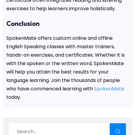
certificate
often integrates reading and listening
exercises to help learners improve holistically.
Conclusion
SpokenMate
offers custom
online and offline
English Speaking classes
with master trainers,
hands-on exercises, and certificates. Whether it is
with the spoken or the written word,
SpokenMate
will help you attain the best results for your
language learning. Join the thousands of people
who have commenced learning with
SpokenMate
today.