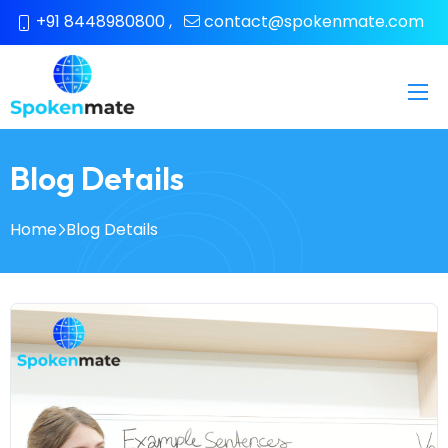
+91 8448980800
,
contact@spokenmate.com
Blog Details
Home
Blog Details