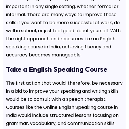
important in any single setting, whether formal or
informal. There are many ways to improve these
skills if you want to be more successful at work, do
well in school, or just feel good about yourself. With
the right approach and resources like an
English
speaking course in India
, achieving fluency and
accuracy becomes manageable.
Take a English Speaking Course
The first action that would, therefore, be necessary
in a bid to improve your speaking and writing skills
would be to consult with a speech therapist.
Courses like the Online English Speaking course in
India would include structured lessons focusing on
grammar, vocabulary, and communication skills.