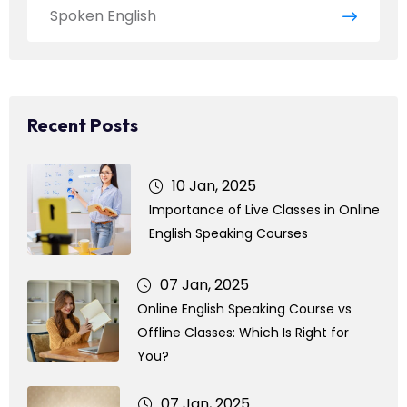
Spoken English
Recent Posts
10 Jan, 2025
Importance of Live Classes in Online
English Speaking Courses
07 Jan, 2025
Online English Speaking Course vs
Offline Classes: Which Is Right for
You?
07 Jan, 2025