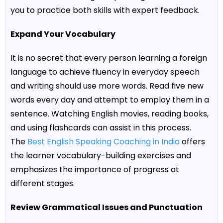
you to practice both skills with expert feedback.
Expand Your Vocabulary
It is no secret that every person learning a foreign
language to achieve fluency in everyday speech
and writing should use more words. Read five new
words every day and attempt to employ them in a
sentence. Watching English movies, reading books,
and using flashcards can assist in this process.
The
Best English Speaking Coaching in India
offers
the learner vocabulary-building exercises and
emphasizes the importance of progress at
different stages.
Review Grammatical Issues and Punctuation