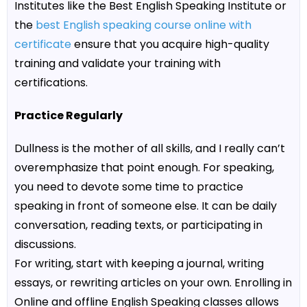
Institutes like the
Best English Speaking Institute
or
the
best English speaking course online with
certificate
ensure that you acquire high-quality
training and validate your training with
certifications.
Practice Regularly
Dullness is the mother of all skills, and I really can’t
overemphasize that point enough. For speaking,
you need to devote some time to practice
speaking in front of someone else. It can be daily
conversation, reading texts, or participating in
discussions.
For writing, start with keeping a journal, writing
essays, or rewriting articles on your own. Enrolling in
Online and offline English Speaking classes
allows