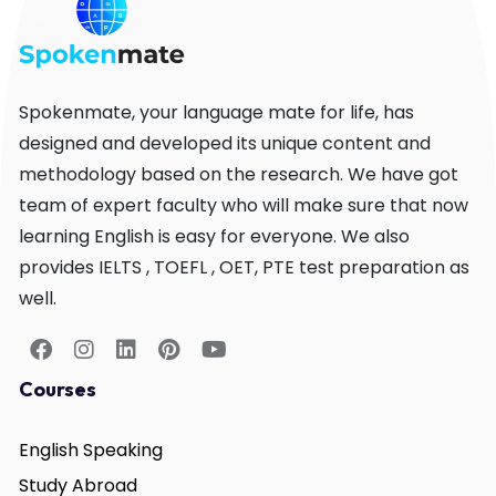
Spokenmate, your language mate for life, has
designed and developed its unique content and
methodology based on the research. We have got
team of expert faculty who will make sure that now
learning English is easy for everyone. We also
provides IELTS , TOEFL , OET, PTE test preparation as
well.
Courses
English Speaking
Study Abroad