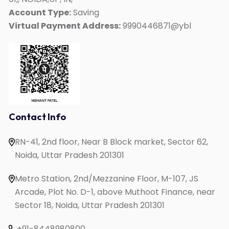
Kids Mate
Account Type:
Saving
Virtual Payment Address:
9990446871@ybl
Online IELTS Coaching
Online English Speaking
Online PTE Coaching
Online OET Coaching
Online German Course
Online Spanish Course
Contact Info
Online French Course
RN-41, 2nd floor, Near B Block market, Sector 62,
One to One English Speaking
Noida, Uttar Pradesh 201301
English Speaking for Housewives
English Speaking for Working Professionals
Metro Station, 2nd/Mezzanine Floor, M-107, JS
Study in UK
Arcade, Plot No. D-1, above Muthoot Finance, near
Sector 18, Noida, Uttar Pradesh 201301
+91-8448980800