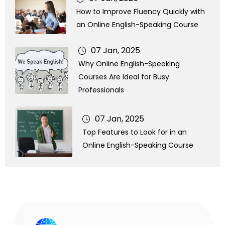
How to Improve Fluency Quickly with
an Online English-Speaking Course
07 Jan, 2025
Why Online English-Speaking
Courses Are Ideal for Busy
Professionals
07 Jan, 2025
Top Features to Look for in an
Online English-Speaking Course