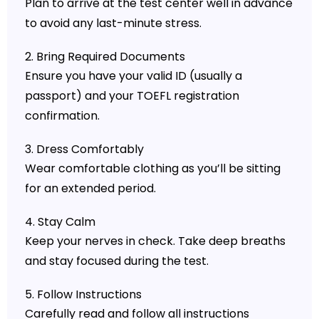
Plan to arrive at the test center well in advance
to avoid any last-minute stress.
2. Bring Required Documents
Ensure you have your valid ID (usually a
passport) and your TOEFL registration
confirmation.
3. Dress Comfortably
Wear comfortable clothing as you’ll be sitting
for an extended period.
4. Stay Calm
Keep your nerves in check. Take deep breaths
and stay focused during the test.
5. Follow Instructions
Carefully read and follow all instructions