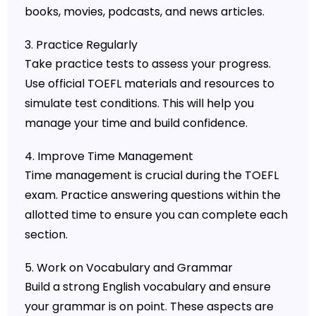
books, movies, podcasts, and news articles.
3. Practice Regularly
Take practice tests to assess your progress.
Use official TOEFL materials and resources to
simulate test conditions. This will help you
manage your time and build confidence.
4. Improve Time Management
Time management is crucial during the TOEFL
exam. Practice answering questions within the
allotted time to ensure you can complete each
section.
5. Work on Vocabulary and Grammar
Build a strong English vocabulary and ensure
your grammar is on point. These aspects are