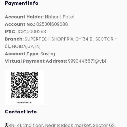
Payment Info
German
ACT
Account Holder:
Nishant Patel
Account No.:
025301609688
Duolingo
IFSC:
ICIC0000253
Personality Development
Branch:
SUPERTECH SHOPPRIX, C-134 B , SECTOR -
Interview Skills
61,, NOIDA,UP, IN,
Kids Mate
Account Type:
Saving
Virtual Payment Address:
9990446871@ybl
Online IELTS Coaching
Online English Speaking
Online PTE Coaching
Online OET Coaching
Online German Course
Online Spanish Course
Contact Info
Online French Course
RN-41, 2nd floor, Near B Block market, Sector 62,
One to One English Speaking