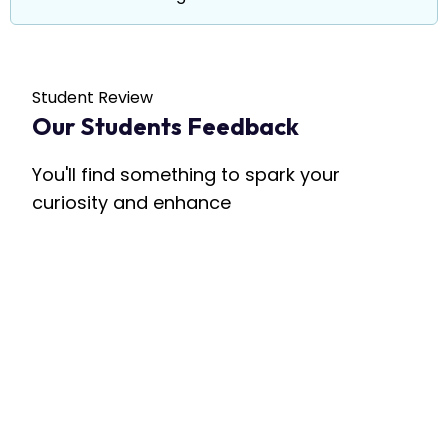
Student Review
Our Students Feedback
You'll find something to spark your
curiosity and enhance