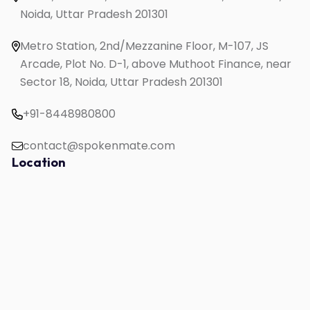
Noida, Uttar Pradesh 201301
English Speaking for Housewives
English Speaking for Working Professionals
Metro Station, 2nd/Mezzanine Floor, M-107, JS
Study in UK
Arcade, Plot No. D-1, above Muthoot Finance, near
Sector 18, Noida, Uttar Pradesh 201301
+91-8448980800
contact@spokenmate.com
Location