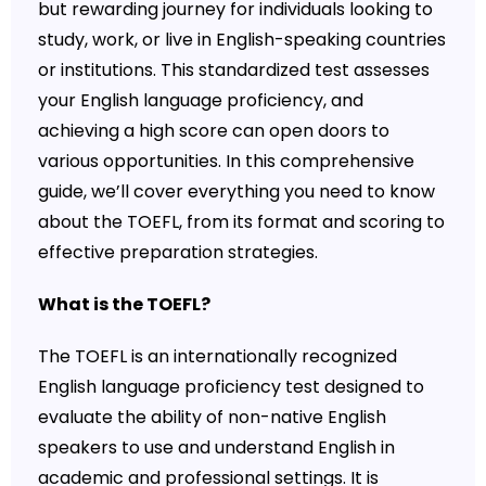
but rewarding journey for individuals looking to
study, work, or live in English-speaking countries
or institutions. This standardized test assesses
your English language proficiency, and
achieving a high score can open doors to
various opportunities. In this comprehensive
guide, we’ll cover everything you need to know
about the TOEFL, from its format and scoring to
effective preparation strategies.
What is the TOEFL?
The TOEFL is an internationally recognized
English language proficiency test designed to
evaluate the ability of non-native English
speakers to use and understand English in
academic and professional settings. It is