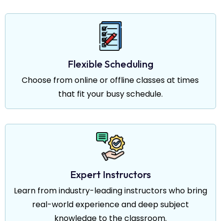
Flexible Scheduling
Choose from online or offline classes at times
that fit your busy schedule.
Expert Instructors
Learn from industry-leading instructors who bring
real-world experience and deep subject
knowledge to the classroom.