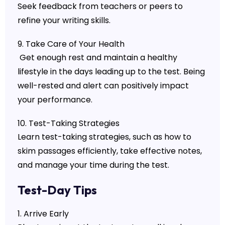
Seek feedback from teachers or peers to
refine your writing skills.
9. Take Care of Your Health
Get enough rest and maintain a healthy
lifestyle in the days leading up to the test. Being
well-rested and alert can positively impact
your performance.
10. Test-Taking Strategies
Learn test-taking strategies, such as how to
skim passages efficiently, take effective notes,
and manage your time during the test.
Test-Day Tips
1. Arrive Early