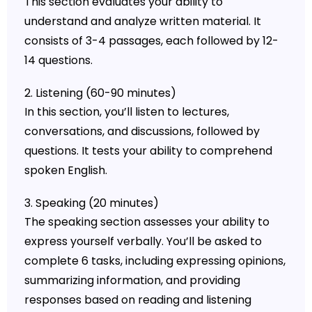
This section evaluates your ability to
understand and analyze written material. It
consists of 3-4 passages, each followed by 12-
14 questions.
2. Listening (60-90 minutes)
In this section, you’ll listen to lectures,
conversations, and discussions, followed by
questions. It tests your ability to comprehend
spoken English.
3. Speaking (20 minutes)
The speaking section assesses your ability to
express yourself verbally. You’ll be asked to
complete 6 tasks, including expressing opinions,
summarizing information, and providing
responses based on reading and listening