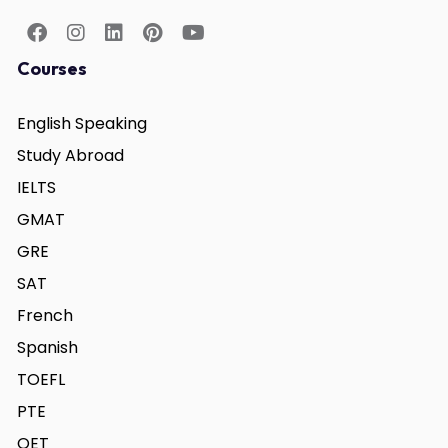
Courses
English Speaking
Study Abroad
IELTS
GMAT
GRE
SAT
French
Spanish
TOEFL
PTE
OET