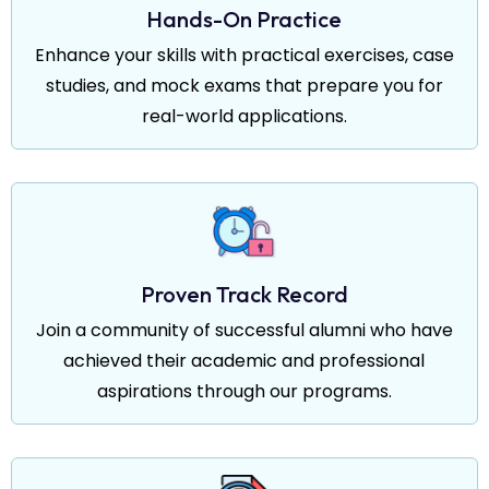
Hands-On Practice
Enhance your skills with practical exercises, case
studies, and mock exams that prepare you for
real-world applications.
Proven Track Record
Join a community of successful alumni who have
achieved their academic and professional
aspirations through our programs.