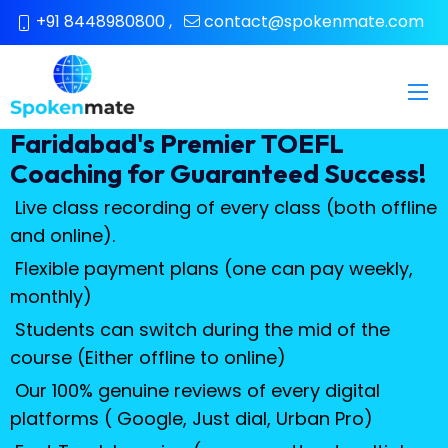
+91 8448980800
,
contact@spokenmate.com
Faridabad's Premier TOEFL
Coaching for Guaranteed Success!
Live class recording of every class (both offline
and online).
Flexible payment plans (one can pay weekly,
monthly)
Students can switch during the mid of the
course (Either offline to online)
Our 100% genuine reviews of every digital
platforms ( Google, Just dial, Urban Pro)