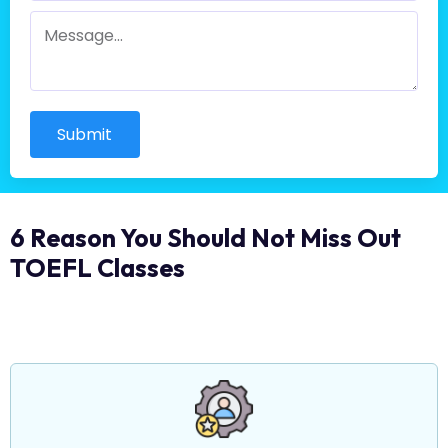
Submit
6 Reason You Should Not Miss Out
TOEFL Classes