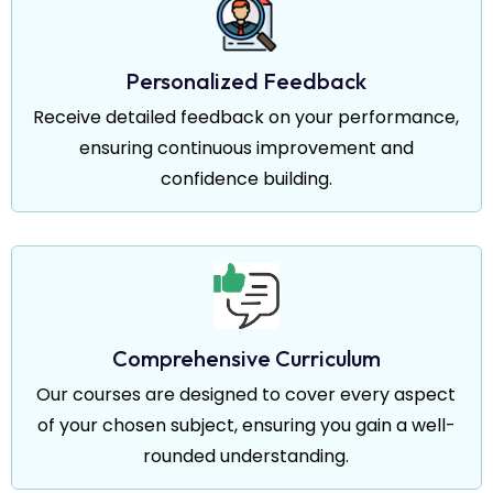
Personalized Feedback
Receive detailed feedback on your performance,
ensuring continuous improvement and
confidence building.
Comprehensive Curriculum
Our courses are designed to cover every aspect
of your chosen subject, ensuring you gain a well-
rounded understanding.