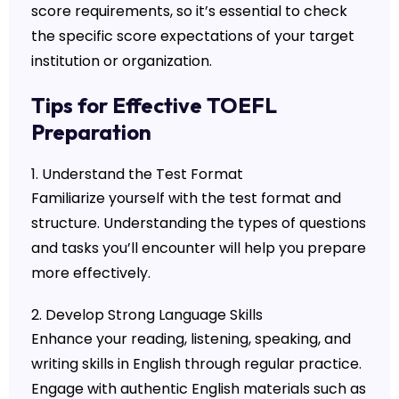
score requirements, so it’s essential to check
the specific score expectations of your target
institution or organization.
Tips for Effective TOEFL
Preparation
1. Understand the Test Format
Familiarize yourself with the test format and
structure. Understanding the types of questions
and tasks you’ll encounter will help you prepare
more effectively.
2. Develop Strong Language Skills
Enhance your reading, listening, speaking, and
writing skills in English through regular practice.
Engage with authentic English materials such as