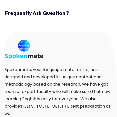
Frequently Ask Question ?
Spokenmate, your language mate for life, has
designed and developed its unique content and
methodology based on the research. We have got
team of expert faculty who will make sure that now
learning English is easy for everyone. We also
provides IELTS , TOEFL , OET, PTE test preparation as
well.