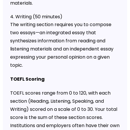
materials.
4. Writing (50 minutes)
The writing section requires you to compose
two essays—an integrated essay that
synthesizes information from reading and
listening materials and an independent essay
expressing your personal opinion on a given
topic.
TOEFL Scoring
TOEFL scores range from 0 to 120, with each
section (Reading, Listening, Speaking, and
Writing) scored on a scale of 0 to 30. Your total
score is the sum of these section scores.
Institutions and employers often have their own