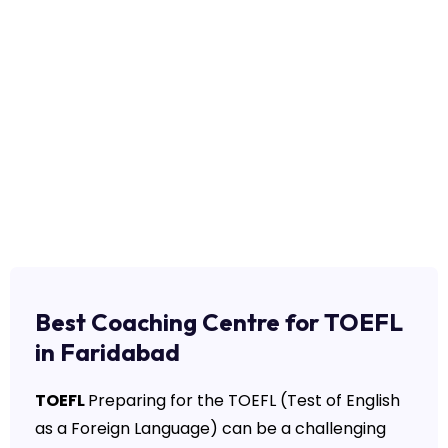
Best Coaching Centre for TOEFL
in Faridabad
TOEFL
Preparing for the TOEFL (Test of English
as a Foreign Language) can be a challenging