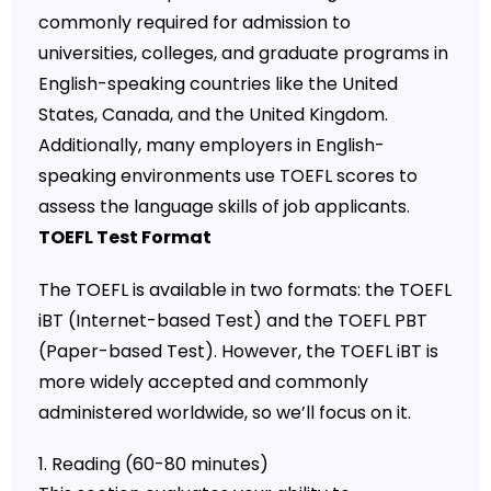
commonly required for admission to
universities, colleges, and graduate programs in
English-speaking countries like the United
States, Canada, and the United Kingdom.
Additionally, many employers in English-
speaking environments use TOEFL scores to
assess the language skills of job applicants.
TOEFL Test Format
The TOEFL is available in two formats: the TOEFL
iBT (Internet-based Test) and the TOEFL PBT
(Paper-based Test). However, the TOEFL iBT is
more widely accepted and commonly
administered worldwide, so we’ll focus on it.
1. Reading (60-80 minutes)