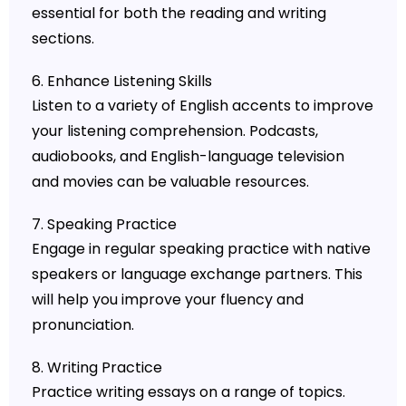
essential for both the reading and writing
sections.
6. Enhance Listening Skills
Listen to a variety of English accents to improve
your listening comprehension. Podcasts,
audiobooks, and English-language television
and movies can be valuable resources.
7. Speaking Practice
Engage in regular speaking practice with native
speakers or language exchange partners. This
will help you improve your fluency and
pronunciation.
8. Writing Practice
Practice writing essays on a range of topics.