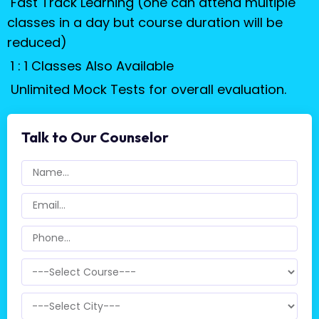
Fast Track Learning (one can attend multiple
classes in a day but course duration will be
reduced)
1 : 1 Classes Also Available
Unlimited Mock Tests for overall evaluation.
Talk to Our Counselor