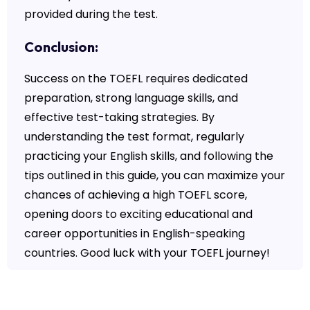
provided during the test.
Conclusion:
Success on the TOEFL requires dedicated
preparation, strong language skills, and
effective test-taking strategies. By
understanding the test format, regularly
practicing your English skills, and following the
tips outlined in this guide, you can maximize your
chances of achieving a high TOEFL score,
opening doors to exciting educational and
career opportunities in English-speaking
countries. Good luck with your TOEFL journey!