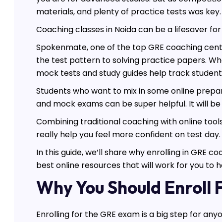
materials, and plenty of practice tests was key.
Coaching classes in Noida can be a lifesaver f
Spokenmate, one of the top GRE coaching centers
the test pattern to solving practice papers. Wha
mock tests and study guides help track student
Students who want to mix in some online preparat
and mock exams can be super helpful. It will be 
Combining traditional coaching with online tools
really help you feel more confident on test day.
In this guide, we’ll share why enrolling in GRE
best online resources that will work for you to 
Why You Should Enroll
Enrolling for the GRE exam is a big step for any