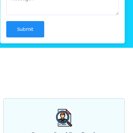
Submit