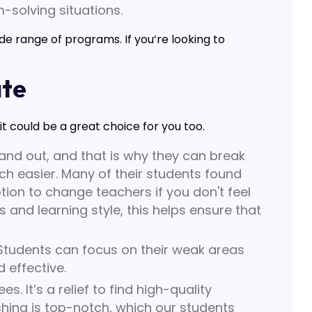
m-solving situations.
wide range of programs. If you’re looking to
ate
 could be a great choice for you too.
nd out, and that is why they can break
 easier. Many of their students found
tion to change teachers if you don't feel
and learning style, this helps ensure that
Students can focus on their weak areas
 effective.
. It’s a relief to find high-quality
ching is top-notch, which our students