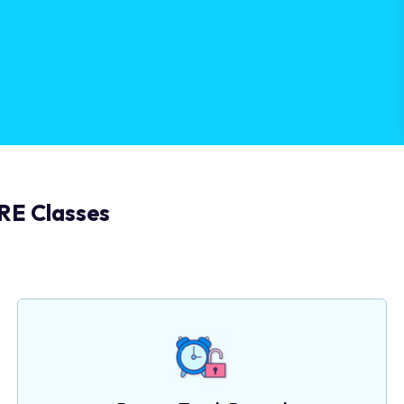
RE Classes