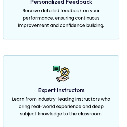
Personalized Feedback
Receive detailed feedback on your
performance, ensuring continuous
improvement and confidence building.
Expert Instructors
Learn from industry-leading instructors who
bring real-world experience and deep
subject knowledge to the classroom.