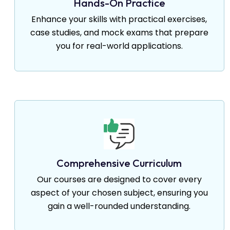
Hands-On Practice
Enhance your skills with practical exercises,
case studies, and mock exams that prepare
you for real-world applications.
Comprehensive Curriculum
Our courses are designed to cover every
aspect of your chosen subject, ensuring you
gain a well-rounded understanding.