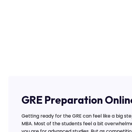
GRE Preparation Onlin
Getting ready for the GRE can feel like a big ste
MBA. Most of the students feel a bit overwhelm
you are for advanced studies. But as competition