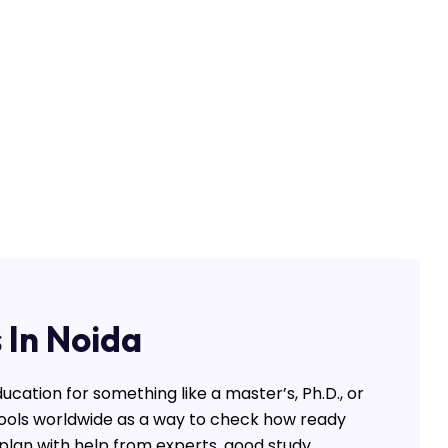
 In Noida
ucation for something like a master’s, Ph.D., or
hools worldwide as a way to check how ready
y plan with help from experts, good study