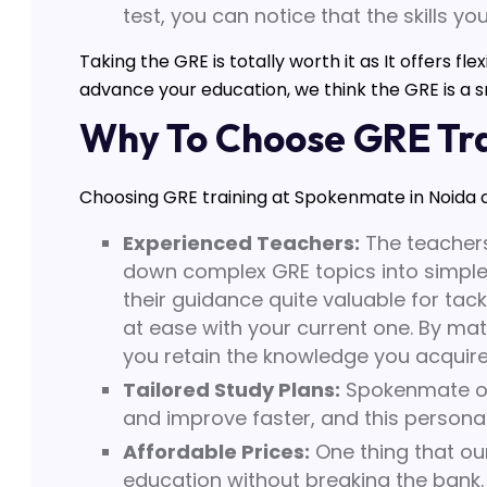
test, you can notice that the skills yo
Taking the GRE is totally worth it as It offers fl
advance your education, we think the GRE is a s
Why To Choose GRE Tra
Choosing GRE training at Spokenmate in Noida c
Experienced Teachers:
The teachers
down complex GRE topics into simple
their guidance quite valuable for tack
at ease with your current one. By mat
you retain the knowledge you acquire
Tailored Study Plans:
Spokenmate off
and improve faster, and this personal
Affordable Prices:
One thing that our
education without breaking the bank. 