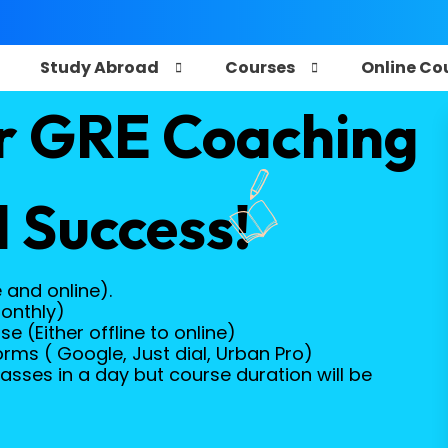
e
Study Abroad
Courses
Online Co
r GRE Coaching
 Success!
e and online).
onthly)
 (Either offline to online)
orms ( Google, Just dial, Urban Pro)
asses in a day but course duration will be