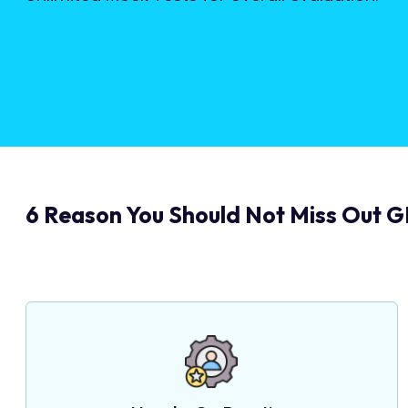
6 Reason You Should Not Miss Out G