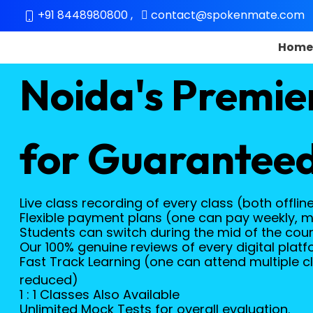
+91 8448980800
,
contact@spokenmate.com
Hom
Noida's Premie
for Guaranteed
Live class recording of every class (both offlin
Flexible payment plans (one can pay weekly, m
Students can switch during the mid of the course
Our 100% genuine reviews of every digital platf
Fast Track Learning (one can attend multiple cl
reduced)
1 : 1 Classes Also Available
Unlimited Mock Tests for overall evaluation.