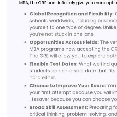
MBA, the GRE can definitely give you more option
Global Recognition and Flexibility:
O
schools worldwide, including business
yourself to one type of degree. Unlike
you’re not stuck in one lane.
Opportunities Across Fields:
The ver
MBA programs now accepting the GRE, y
The GRE will allow you to explore bot
Flexible Test Dates:
What we find quit
students can choose a date that fits wi
hard either.
Chance to Improve Your Score:
You 
your first attempt because you will k
lifesaver because you can choose you
Broad Skill Assessment:
Preparing fo
critical thinking, problem-solving, a