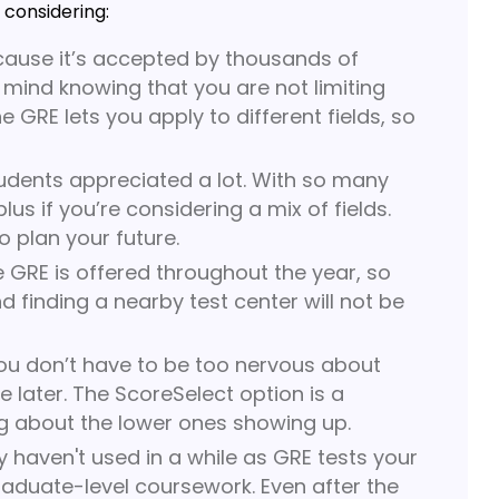
 considering:
cause it’s accepted by thousands of
 mind knowing that you are not limiting
 GRE lets you apply to different fields, so
udents appreciated a lot. With so many
 if you’re considering a mix of fields.
o plan your future.
he GRE is offered throughout the year, so
nd finding a nearby test center will not be
you don’t have to be too nervous about
 later. The ScoreSelect option is a
g about the lower ones showing up.
y haven't used in a while as GRE tests your
graduate-level coursework. Even after the