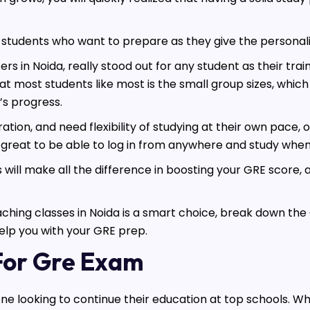
or students who want to prepare as they give the persona
 in Noida, really stood out for any student as their tra
t most students like most is the small group sizes, which
’s progress.
ion, and need flexibility of studying at their own pace, 
great to be able to log in from anywhere and study when i
 will make all the difference in boosting your GRE score, 
 coaching classes in Noida is a smart choice, break down t
help you with your GRE prep.
 For Gre Exam
one looking to continue their education at top schools. Wh