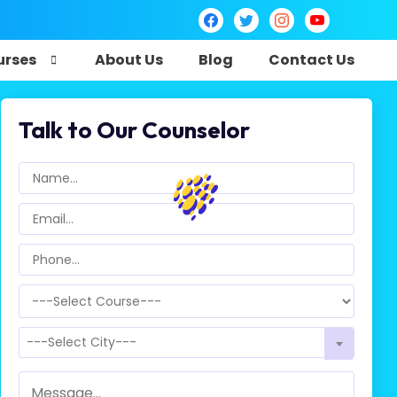
urses
About Us
Blog
Contact Us
Talk to Our Counselor
---Select City---