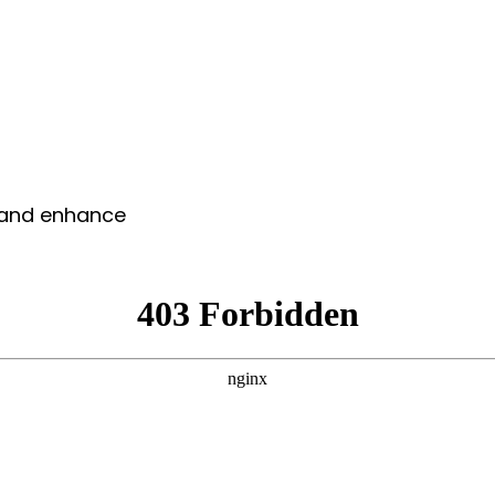
y and enhance