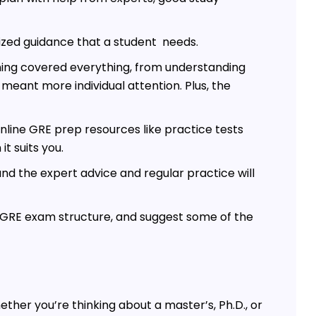
lized guidance that a student needs.
ining covered everything, from understanding
 meant more individual attention. Plus, the
online GRE prep resources like practice tests
t suits you.
and the expert advice and regular practice will
he GRE exam structure, and suggest some of the
ether you’re thinking about a master’s, Ph.D., or