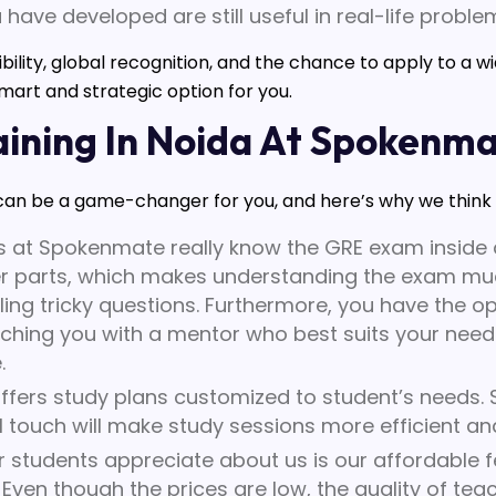
u have developed are still useful in real-life proble
exibility, global recognition, and the chance to apply to a 
mart and strategic option for you.
ining In Noida At Spokenm
an be a game-changer for you, and here’s why we think it
 at Spokenmate really know the GRE exam inside a
r parts, which makes understanding the exam much
ling tricky questions. Furthermore, you have the op
ching you with a mentor who best suits your needs 
.
ers study plans customized to student’s needs. 
 touch will make study sessions more efficient and
 students appreciate about us is our affordable fees
Even though the prices are low, the quality of tea