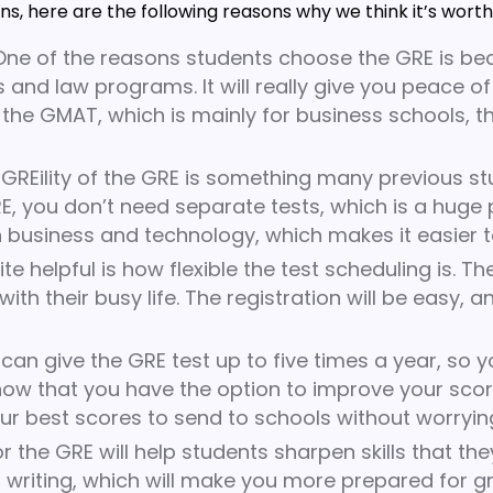
s, here are the following reasons why we think it’s worth
ne of the reasons students choose the GRE is be
 and law programs. It will really give you peace of
 the GMAT, which is mainly for business schools, the
GREility of the GRE is something many previous st
ou don’t need separate tests, which is a huge plus
h business and technology, which makes it easier t
e helpful is how flexible the test scheduling is. T
th their busy life. The registration will be easy, a
can give the GRE test up to five times a year, so 
now that you have the option to improve your score
r best scores to send to schools without worryin
r the GRE will help students sharpen skills that the
nd writing, which will make you more prepared for 