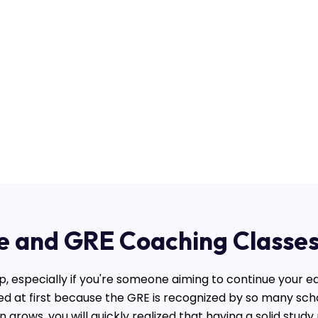
e and GRE Coaching Classes
p, especially if you're someone aiming to continue your ed
ed at first because the GRE is recognized by so many sc
 grows, you will quickly realized that having a solid stud