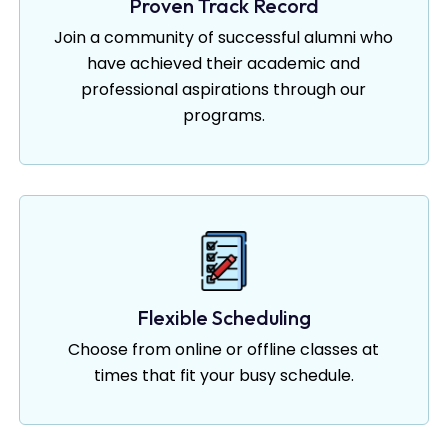
Proven Track Record
Join a community of successful alumni who
have achieved their academic and
professional aspirations through our
programs.
Flexible Scheduling
Choose from online or offline classes at
times that fit your busy schedule.