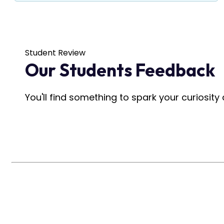
Student Review
Our Students Feedback
You'll find something to spark your curiosit