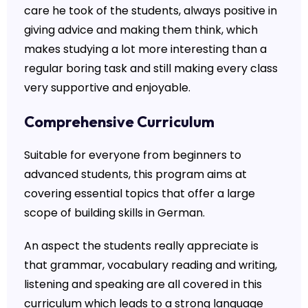
care he took of the students, always positive in
giving advice and making them think, which
makes studying a lot more interesting than a
regular boring task and still making every class
very supportive and enjoyable.
Comprehensive Curriculum
Suitable for everyone from beginners to
advanced students, this program aims at
covering essential topics that offer a large
scope of building skills in German.
An aspect the students really appreciate is
that grammar, vocabulary reading and writing,
listening and speaking are all covered in this
curriculum which leads to a strong language