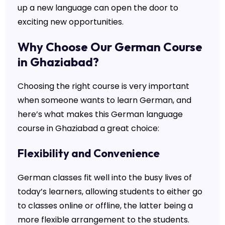
up a new language can open the door to
exciting new opportunities.
Why Choose Our German Course
in Ghaziabad?
Choosing the right course is very important
when someone wants to learn German, and
here’s what makes this German language
course in Ghaziabad a great choice:
Flexibility and Convenience
German classes fit well into the busy lives of
today’s learners, allowing students to either go
to classes online or offline, the latter being a
more flexible arrangement to the students.