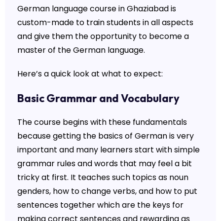
German language course in Ghaziabad is
custom-made to train students in all aspects
and give them the opportunity to become a
master of the German language.
Here’s a quick look at what to expect:
Basic Grammar and Vocabulary
The course begins with these fundamentals
because getting the basics of German is very
important and many learners start with simple
grammar rules and words that may feel a bit
tricky at first. It teaches such topics as noun
genders, how to change verbs, and how to put
sentences together which are the keys for
making correct sentences and rewarding as