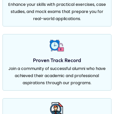
Enhance your skills with practical exercises, case
studies, and mock exams that prepare you for
real-world applications.
Proven Track Record
Join a community of successful alumni who have
achieved their academic and professional
aspirations through our programs.