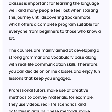
classes is important for learning the language
well, and many people feel lost when starting
this journey until discovering Spokenmate,
which offers a complete program suitable for
everyone from beginners to those who know a
lot.
The courses are mainly aimed at developing a
strong grammar and vocabulary base along
with real-life communication skills. Therefore,
you can decide on online classes and enjoy fun
lessons that keep you engaged.
Professional tutors make use of creative
methods to convey materials, for example,
they use videos, real-life scenarios, and
activities in groups. These methods make