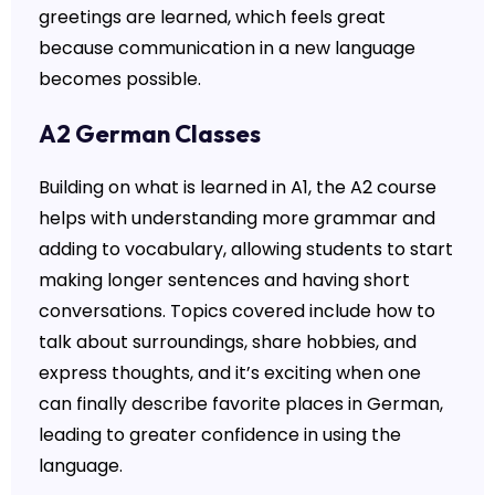
greetings are learned, which feels great
because communication in a new language
becomes possible.
A2 German Classes
Building on what is learned in A1, the A2 course
helps with understanding more grammar and
adding to vocabulary, allowing students to start
making longer sentences and having short
conversations. Topics covered include how to
talk about surroundings, share hobbies, and
express thoughts, and it’s exciting when one
can finally describe favorite places in German,
leading to greater confidence in using the
language.