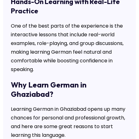
Hands-On Learning with Real-Life
Practice
One of the best parts of the experience is the
interactive lessons that include real-world
examples, role-playing, and group discussions,
making learning German feel natural and
comfortable while boosting confidence in
speaking.
Why Learn German in
Ghaziabad?
Learning German in Ghaziabad opens up many
chances for personal and professional growth,
and here are some great reasons to start
learning this language.