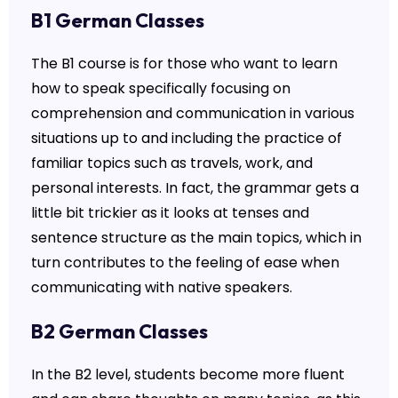
B1 German Classes
The B1 course is for those who want to learn
how to speak specifically focusing on
comprehension and communication in various
situations up to and including the practice of
familiar topics such as travels, work, and
personal interests. In fact, the grammar gets a
little bit trickier as it looks at tenses and
sentence structure as the main topics, which in
turn contributes to the feeling of ease when
communicating with native speakers.
B2 German Classes
In the B2 level, students become more fluent