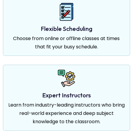
Flexible Scheduling
Choose from online or offline classes at times
that fit your busy schedule.
Expert Instructors
Learn from industry-leading instructors who bring
real-world experience and deep subject
knowledge to the classroom.