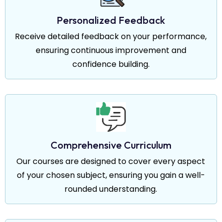
Personalized Feedback
Receive detailed feedback on your performance,
ensuring continuous improvement and
confidence building.
Comprehensive Curriculum
Our courses are designed to cover every aspect
of your chosen subject, ensuring you gain a well-
rounded understanding.