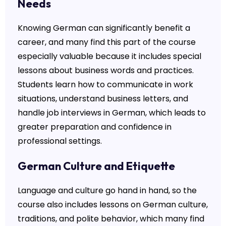
Needs
Knowing German can significantly benefit a
career, and many find this part of the course
especially valuable because it includes special
lessons about business words and practices.
Students learn how to communicate in work
situations, understand business letters, and
handle job interviews in German, which leads to
greater preparation and confidence in
professional settings.
German Culture and Etiquette
Language and culture go hand in hand, so the
course also includes lessons on German culture,
traditions, and polite behavior, which many find