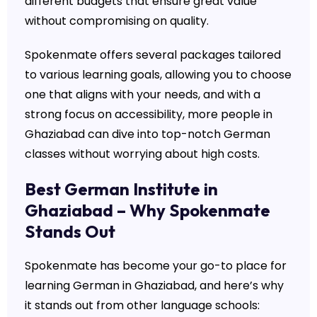
different budgets that ensure great value
without compromising on quality.
Spokenmate offers several packages tailored
to various learning goals, allowing you to choose
one that aligns with your needs, and with a
strong focus on accessibility, more people in
Ghaziabad can dive into top-notch German
classes without worrying about high costs.
Best German Institute in
Ghaziabad – Why Spokenmate
Stands Out
Spokenmate has become your go-to place for
learning German in Ghaziabad, and here’s why
it stands out from other language schools: