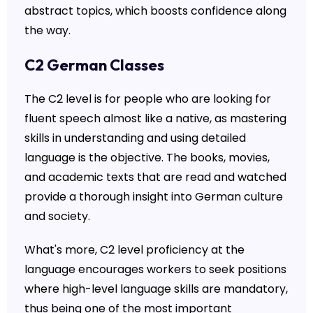
abstract topics, which boosts confidence along
the way.
C2 German Classes
The C2 level is for people who are looking for
fluent speech almost like a native, as mastering
skills in understanding and using detailed
language is the objective. The books, movies,
and academic texts that are read and watched
provide a thorough insight into German culture
and society.
What's more, C2 level proficiency at the
language encourages workers to seek positions
where high-level language skills are mandatory,
thus being one of the most important