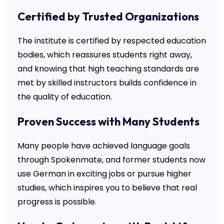
Certified by Trusted Organizations
The institute is certified by respected education
bodies, which reassures students right away,
and knowing that high teaching standards are
met by skilled instructors builds confidence in
the quality of education.
Proven Success with Many Students
Many people have achieved language goals
through Spokenmate, and former students now
use German in exciting jobs or pursue higher
studies, which inspires you to believe that real
progress is possible.