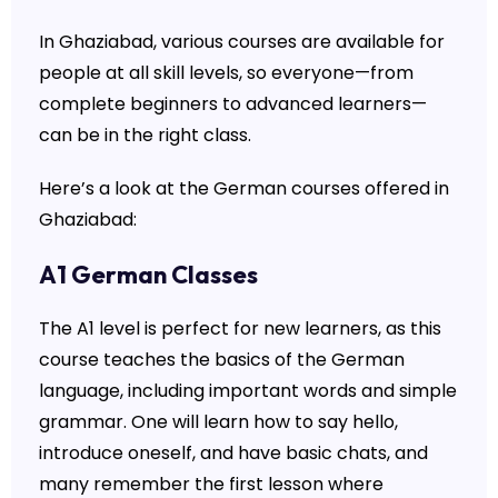
In Ghaziabad, various courses are available for
people at all skill levels, so everyone—from
complete beginners to advanced learners—
can be in the right class.
Here’s a look at the German courses offered in
Ghaziabad:
A1 German Classes
The A1 level is perfect for new learners, as this
course teaches the basics of the German
language, including important words and simple
grammar. One will learn how to say hello,
introduce oneself, and have basic chats, and
many remember the first lesson where