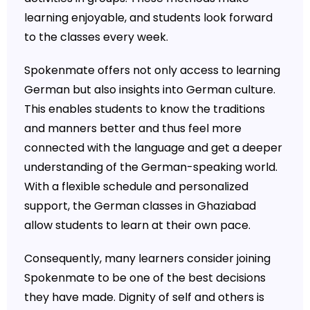
learning enjoyable, and students look forward
to the classes every week.
Spokenmate offers not only access to learning
German but also insights into German culture.
This enables students to know the traditions
and manners better and thus feel more
connected with the language and get a deeper
understanding of the German-speaking world.
With a flexible schedule and personalized
support, the German classes in Ghaziabad
allow students to learn at their own pace.
Consequently, many learners consider joining
Spokenmate to be one of the best decisions
they have made. Dignity of self and others is