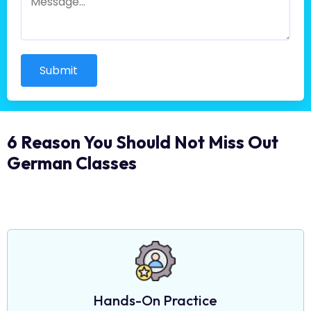
Submit
6 Reason You Should Not Miss Out
German Classes
Hands-On Practice