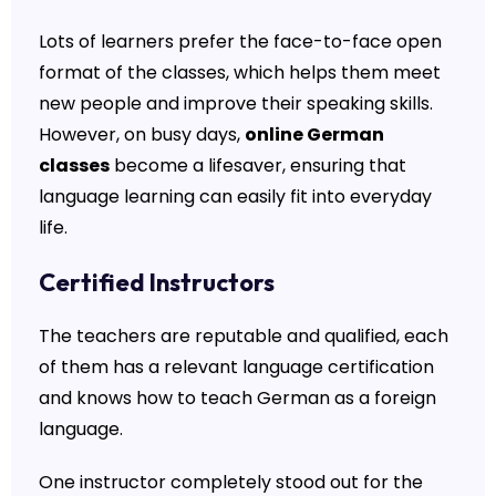
Lots of learners prefer the face-to-face open
format of the classes, which helps them meet
new people and improve their speaking skills.
However, on busy days,
online German
classes
become a lifesaver, ensuring that
language learning can easily fit into everyday
life.
Certified Instructors
The teachers are reputable and qualified, each
of them has a relevant language certification
and knows how to teach German as a foreign
language.
One instructor completely stood out for the