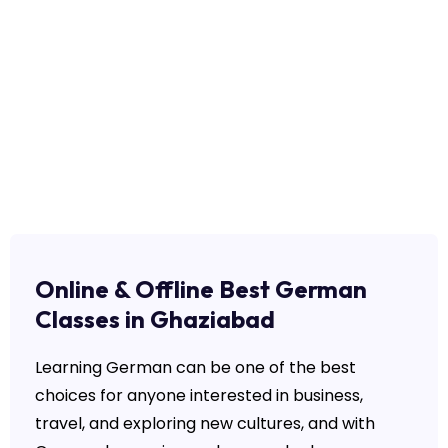
Online & Offline Best German
Classes in Ghaziabad
Learning German can be one of the best
choices for anyone interested in business,
travel, and exploring new cultures, and with