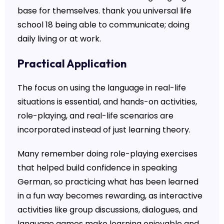
base for themselves. thank you universal life
school 18 being able to communicate; doing
daily living or at work.
Practical Application
The focus on using the language in real-life
situations is essential, and hands-on activities,
role-playing, and real-life scenarios are
incorporated instead of just learning theory.
Many remember doing role-playing exercises
that helped build confidence in speaking
German, so practicing what has been learned
in a fun way becomes rewarding, as interactive
activities like group discussions, dialogues, and
language games make learning enjoyable and