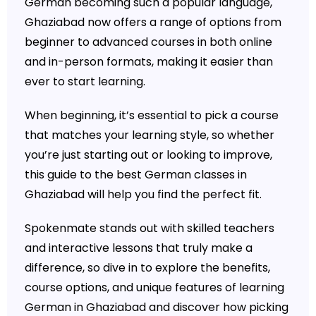
German becoming such a popular language,
Ghaziabad now offers a range of options from
beginner to advanced courses in both online
and in-person formats, making it easier than
ever to start learning.
When beginning, it’s essential to pick a course
that matches your learning style, so whether
you’re just starting out or looking to improve,
this guide to the best German classes in
Ghaziabad will help you find the perfect fit.
Spokenmate stands out with skilled teachers
and interactive lessons that truly make a
difference, so dive in to explore the benefits,
course options, and unique features of learning
German in Ghaziabad and discover how picking