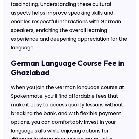
fascinating. Understanding these cultural
aspects helps improve speaking skills and
enables respectful interactions with German
speakers, enriching the overall learning
experience and deepening appreciation for the
language.
German Language Course Fee in
Ghaziabad
When you join the German language course at
Spokenmate, you’ll find affordable fees that
make it easy to access quality lessons without
breaking the bank, and with flexible payment
options, you can comfortably invest in your
language skills while enjoying options for