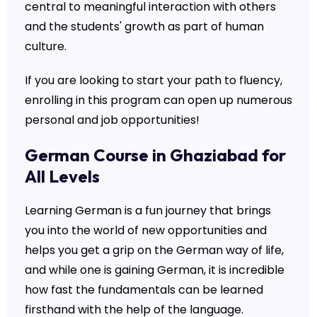
central to meaningful interaction with others
and the students' growth as part of human
culture.
If you are looking to start your path to fluency,
enrolling in this program can open up numerous
personal and job opportunities!
German Course in Ghaziabad for
All Levels
Learning German is a fun journey that brings
you into the world of new opportunities and
helps you get a grip on the German way of life,
and while one is gaining German, it is incredible
how fast the fundamentals can be learned
firsthand with the help of the language.