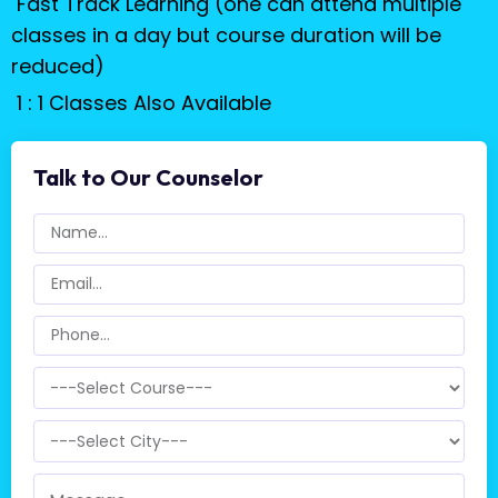
Fast Track Learning (one can attend multiple
classes in a day but course duration will be
reduced)
1 : 1 Classes Also Available
Talk to Our Counselor