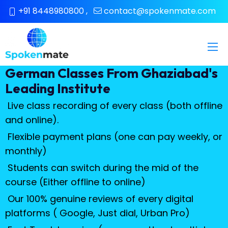
+91 8448980800
,
contact@spokenmate.com
German Classes From Ghaziabad's
Leading Institute
Live class recording of every class (both offline
and online).
Flexible payment plans (one can pay weekly, or
monthly)
Students can switch during the mid of the
course (Either offline to online)
Our 100% genuine reviews of every digital
platforms ( Google, Just dial, Urban Pro)