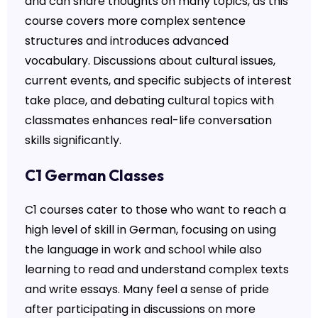
and can share thoughts on many topics, as this
course covers more complex sentence
structures and introduces advanced
vocabulary. Discussions about cultural issues,
current events, and specific subjects of interest
take place, and debating cultural topics with
classmates enhances real-life conversation
skills significantly.
C1 German Classes
C1 courses cater to those who want to reach a
high level of skill in German, focusing on using
the language in work and school while also
learning to read and understand complex texts
and write essays. Many feel a sense of pride
after participating in discussions on more