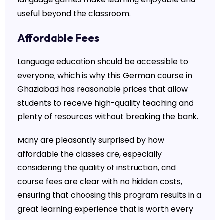
useful beyond the classroom.
Affordable Fees
Language education should be accessible to
everyone, which is why this German course in
Ghaziabad has reasonable prices that allow
students to receive high-quality teaching and
plenty of resources without breaking the bank.
Many are pleasantly surprised by how
affordable the classes are, especially
considering the quality of instruction, and
course fees are clear with no hidden costs,
ensuring that choosing this program results in a
great learning experience that is worth every