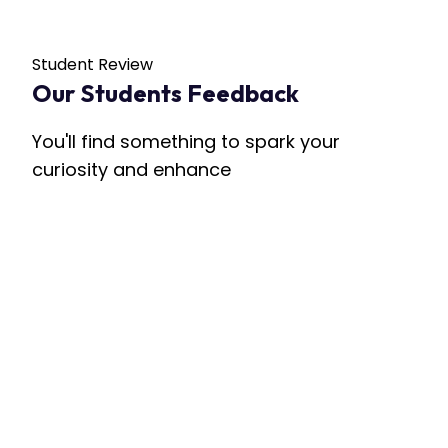
Student Review
Our Students Feedback
You'll find something to spark your
curiosity and enhance