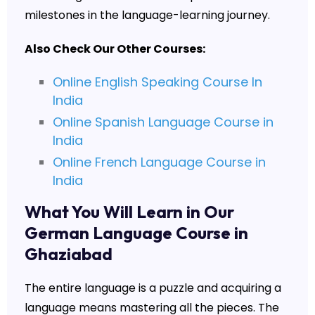
milestones in the language-learning journey.
Also Check Our Other Courses:
Online English Speaking Course In
India
Online Spanish Language Course in
India
Online French Language Course in
India
What You Will Learn in Our
German Language Course in
Ghaziabad
The entire language is a puzzle and acquiring a
language means mastering all the pieces. The