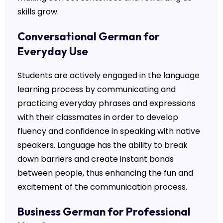
skills grow.
Conversational German for
Everyday Use
Students are actively engaged in the language
learning process by communicating and
practicing everyday phrases and expressions
with their classmates in order to develop
fluency and confidence in speaking with native
speakers. Language has the ability to break
down barriers and create instant bonds
between people, thus enhancing the fun and
excitement of the communication process.
Business German for Professional