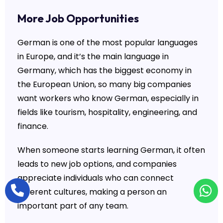
More Job Opportunities
German is one of the most popular languages
in Europe, and it’s the main language in
Germany, which has the biggest economy in
the European Union, so many big companies
want workers who know German, especially in
fields like tourism, hospitality, engineering, and
finance.
When someone starts learning German, it often
leads to new job options, and companies
appreciate individuals who can connect
different cultures, making a person an
important part of any team.