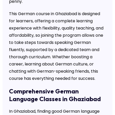
penny.
This German course in Ghaziabad is designed
for learners, offering a complete learning
experience with flexibility, quality teaching, and
affordability, so joining the program allows one
to take steps towards speaking German
fluently, supported by a dedicated team and
thorough curriculum. Whether boosting a
career, learning about German culture, or
chatting with German-speaking friends, this
course has everything needed for success.
Comprehensive German
Language Classes in Ghaziabad
In Ghaziabad, finding good German language