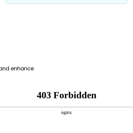
y and enhance