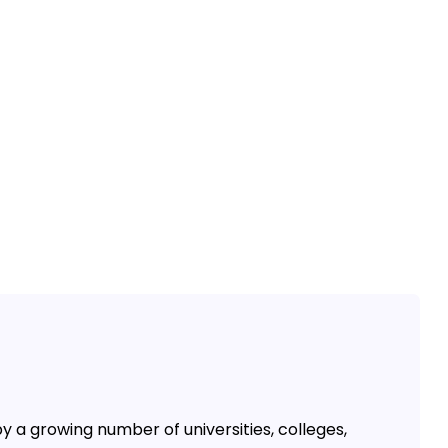
by a growing number of universities, colleges,