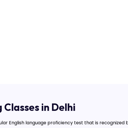
 Classes in Delhi
ular English language proficiency test that is recognized 