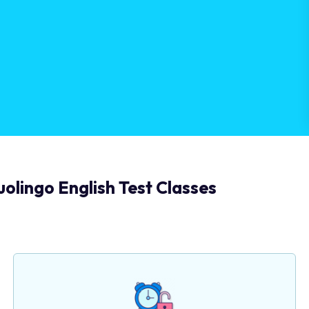
olingo English Test Classes