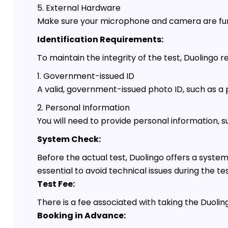
5. External Hardware
Make sure your microphone and camera are func
Identification Requirements:
To maintain the integrity of the test, Duolingo r
1. Government-issued ID
A valid, government-issued photo ID, such as a pa
2. Personal Information
You will need to provide personal information, 
System Check:
Before the actual test, Duolingo offers a syst
essential to avoid technical issues during the tes
Test Fee:
There is a fee associated with taking the Duolin
Booking in Advance: