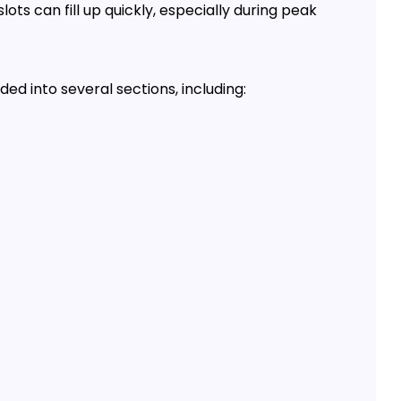
ots can fill up quickly, especially during peak
ded into several sections, including: