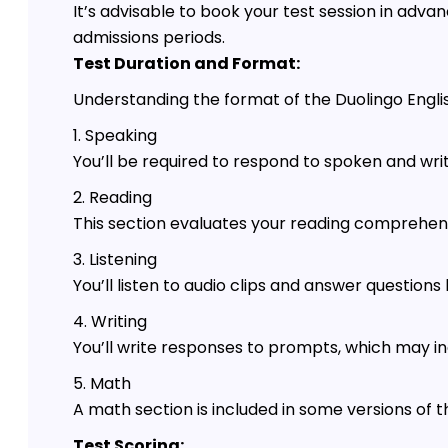
It’s advisable to book your test session in advan
admissions periods.
Test Duration and Format:
Understanding the format of the Duolingo English 
1. Speaking
You’ll be required to respond to spoken and wr
2. Reading
This section evaluates your reading comprehensi
3. Listening
You’ll listen to audio clips and answer question
4. Writing
You’ll write responses to prompts, which may in
5. Math
A math section is included in some versions of t
Test Scoring: