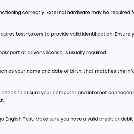
tioning correctly. External hardware may be required fo
equires test-takers to provide valid identification. Ensure 
ssport or driver’s license, is usually required.
such as your name and date of birth, that matches the inf
em check to ensure your computer and internet connectio
t.
go English Test. Make sure you have a valid credit or debit