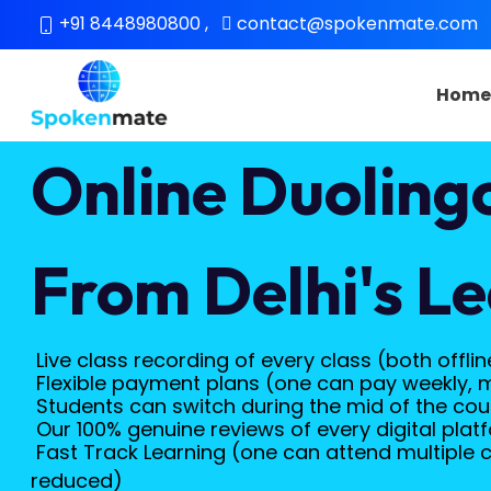
+91 8448980800
,
contact@spokenmate.com
Hom
Online Duoling
From Delhi's Le
Live class recording of every class (both offlin
Flexible payment plans (one can pay weekly, 
Students can switch during the mid of the cours
Our 100% genuine reviews of every digital platf
Fast Track Learning (one can attend multiple c
reduced)