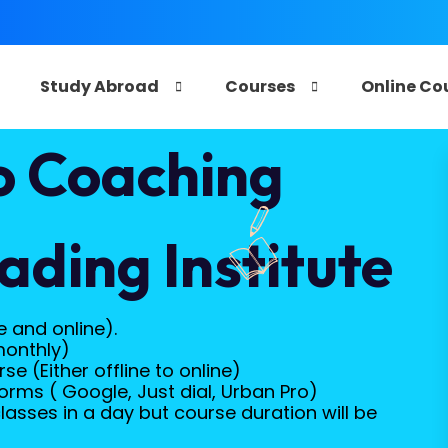
e
Study Abroad
Courses
Online Co
o Coaching
ading Institute
e and online).
monthly)
e (Either offline to online)
orms ( Google, Just dial, Urban Pro)
lasses in a day but course duration will be