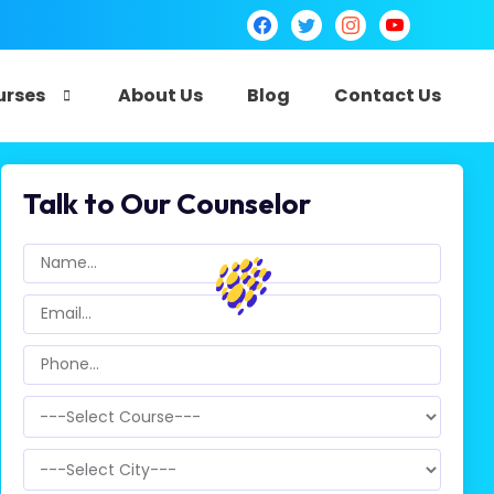
urses
About Us
Blog
Contact Us
Talk to Our Counselor