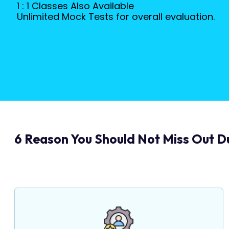
1 : 1 Classes Also Available
Unlimited Mock Tests for overall evaluation.
6 Reason You Should Not Miss Out Du