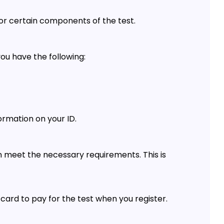
r certain components of the test.
you have the following:
ormation on your ID.
n meet the necessary requirements. This is
 card to pay for the test when you register.