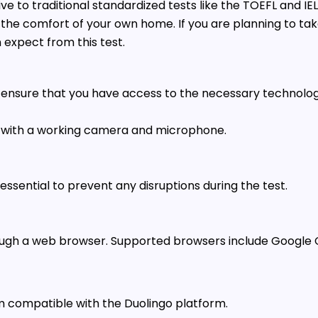
ve to traditional standardized tests like the TOEFL and IELT
m the comfort of your own home. If you are planning to take
expect from this test.
to ensure that you have access to the necessary technolog
 with a working camera and microphone.
ssential to prevent any disruptions during the test.
rough a web browser. Supported browsers include Google C
 compatible with the Duolingo platform.