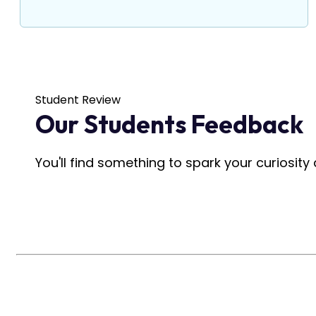
Student Review
Our Students Feedback
You'll find something to spark your curiosit