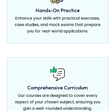
Hands-On Practice
Enhance your skills with practical exercises,
case studies, and mock exams that prepare
you for real-world applications.
Comprehensive Curriculum
Our courses are designed to cover every
aspect of your chosen subject, ensuring you
gain a well-rounded understanding.