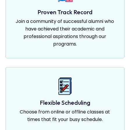
Proven Track Record
Join a community of successful alumni who
have achieved their academic and
professional aspirations through our
programs.
Flexible Scheduling
Choose from online or offline classes at
times that fit your busy schedule.