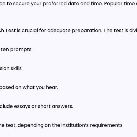
ce to secure your preferred date and time. Popular time sl
Test is crucial for adequate preparation. The test is divi
itten prompts.
on skills.
s based on what you hear.
clude essays or short answers.
he test, depending on the institution’s requirements.