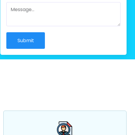
Submit