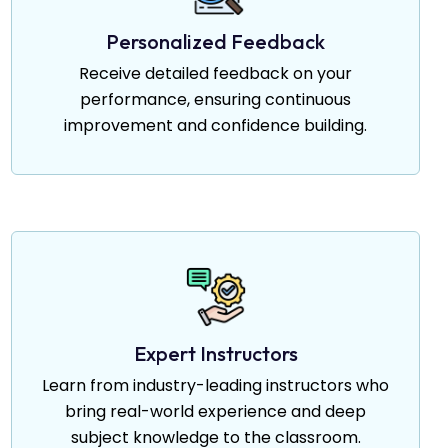
Personalized Feedback
Receive detailed feedback on your
performance, ensuring continuous
improvement and confidence building.
Expert Instructors
Learn from industry-leading instructors who
bring real-world experience and deep
subject knowledge to the classroom.