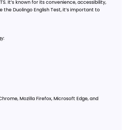
S. It’s known for its convenience, accessibility,
 the Duolingo English Test, it’s important to
y:
hrome, Mozilla Firefox, Microsoft Edge, and