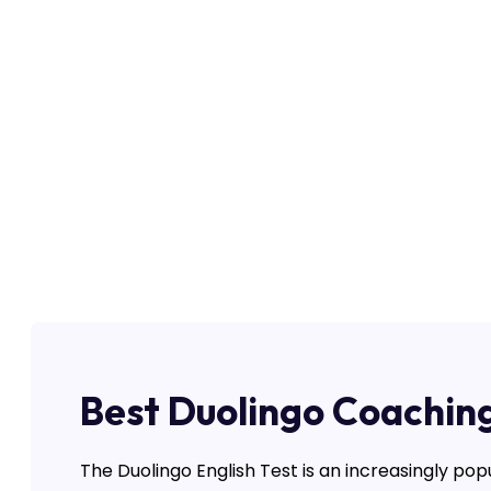
Best Duolingo Coaching
The Duolingo English Test is an increasingly pop