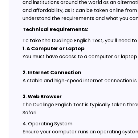
and institutions around the world as an alternati
and affordability, as it can be taken online fro
understand the requirements and what you can 
Technical Requirements:
To take the Duolingo English Test, you’ll need 
1. A Computer or Laptop
You must have access to a computer or laptop
2. Internet Connection
A stable and high-speed internet connection is e
3. Web Browser
The Duolingo English Test is typically taken th
Safari.
4. Operating System
Ensure your computer runs an operating system